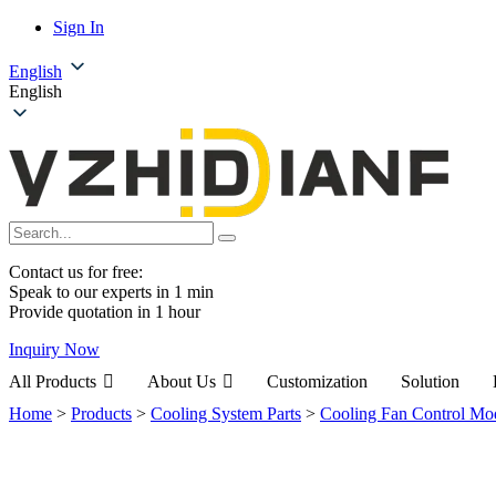
Sign In
English
English
Contact us for free:
Speak to our experts in 1 min
Provide quotation in 1 hour
Inquiry Now
All Products
About Us
Customization
Solution
Home
>
Products
>
Cooling System Parts
>
Cooling Fan Control Mo