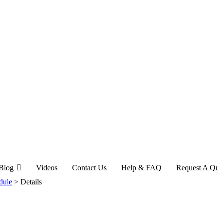
Blog
Videos
Contact Us
Help & FAQ
Request A Q
dule
>
Details