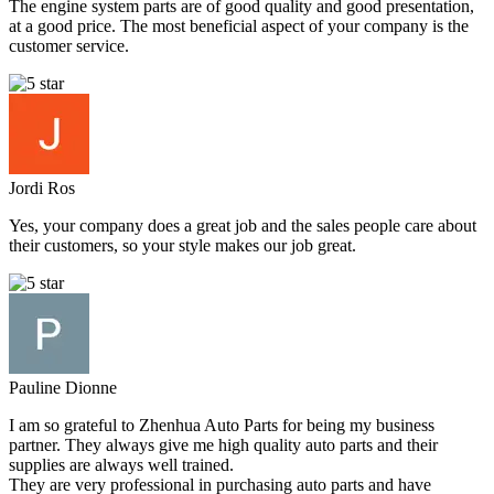
The engine system parts are of good quality and good presentation,
at a good price. The most beneficial aspect of your company is the
customer service.
Jordi Ros
Yes, your company does a great job and the sales people care about
their customers, so your style makes our job great.
Pauline Dionne
I am so grateful to Zhenhua Auto Parts for being my business
partner. They always give me high quality auto parts and their
supplies are always well trained.
They are very professional in purchasing auto parts and have