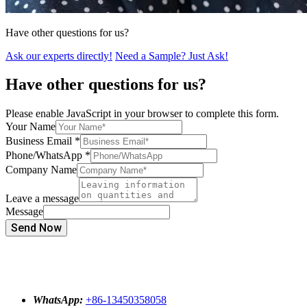
Have other questions for us?
Ask our experts directly!
Need a Sample? Just Ask!
Have other questions for us?
Please enable JavaScript in your browser to complete this form.
Your Name
Business Email
*
Phone/WhatsApp
*
Company Name
Leave a message
Message
Send Now
WhatsApp:
+86-13450358058