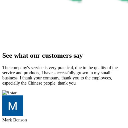
See what our customers say
The company's service is very practical, due to the quality of the
service and products, I have successfully grown in my small
business, I thank your company, thank you to the employees,
especially the Chinese people, thank you
Mark Benson