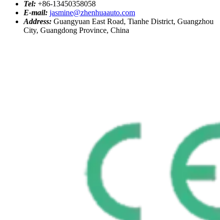
Tel:
+86-13450358058
E-mail:
jasmine@zhenhuaauto.com
Address:
Guangyuan East Road, Tianhe District, Guangzhou
City, Guangdong Province, China