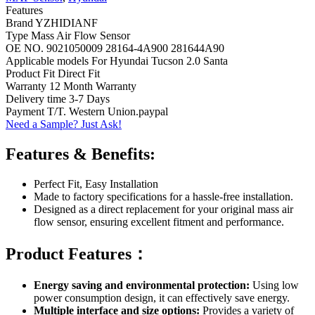
Features
Brand YZHIDIANF
Type Mass Air Flow Sensor
OE NO. 9021050009 28164-4A900 281644A90
Applicable models For Hyundai Tucson 2.0 Santa
Product Fit Direct Fit
Warranty 12 Month Warranty
Delivery time 3-7 Days
Payment T/T. Western Union.paypal
Need a Sample? Just Ask!
Features & Benefits:
Perfect Fit, Easy Installation
Made to factory specifications for a hassle-free installation.
Designed as a direct replacement for your original mass air
flow sensor, ensuring excellent fitment and performance.
Product Features：
Energy saving and environmental protection:
Using low
power consumption design, it can effectively save energy.
Multiple interface and size options:
Provides a variety of