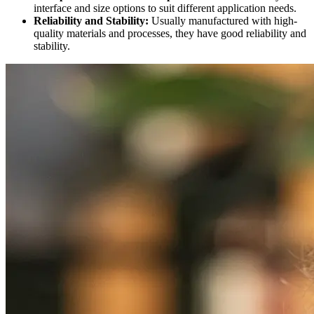
interface and size options to suit different application needs.
Reliability and Stability:
Usually manufactured with high-
quality materials and processes, they have good reliability and
stability.