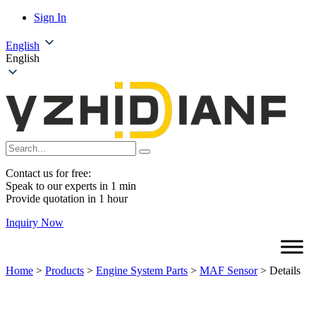
Sign In
English
English
Contact us for free:
Speak to our experts in 1 min
Provide quotation in 1 hour
Inquiry Now
Home
>
Products
>
Engine System Parts
>
MAF Sensor
>
Details