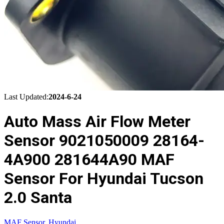
Last Updated:
2024-6-24
Auto Mass Air Flow Meter
Sensor 9021050009 28164-
4A900 281644A90 MAF
Sensor For Hyundai Tucson
2.0 Santa
MAF Sensor
,
Hyundai