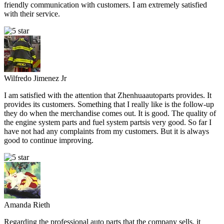
friendly communication with customers. I am extremely satisfied
with their service.
Wilfredo Jimenez Jr
I am satisfied with the attention that Zhenhuaautoparts provides. It
provides its customers. Something that I really like is the follow-up
they do when the merchandise comes out. It is good. The quality of
the engine system parts and fuel system partsis very good. So far I
have not had any complaints from my customers. But it is always
good to continue improving.
Amanda Rieth
Regarding the professional auto parts that the company sells, it