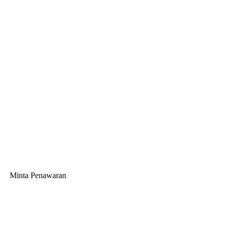
Minta Penawaran