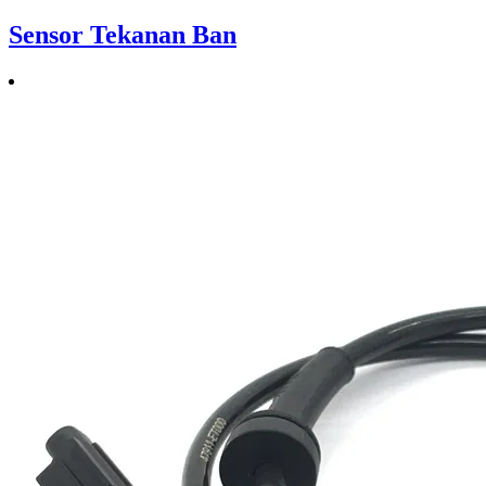
Sensor Tekanan Ban