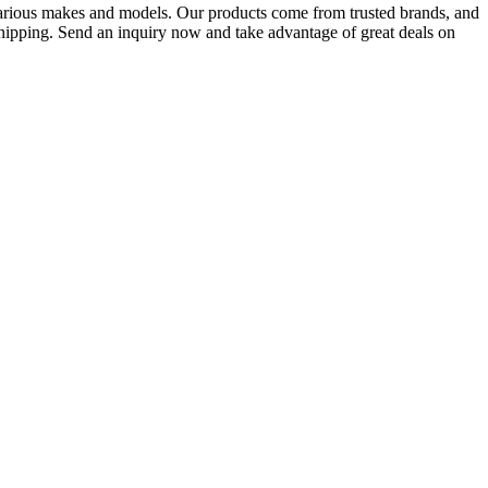
various makes and models. Our products come from trusted brands, and
 shipping. Send an inquiry now and take advantage of great deals on