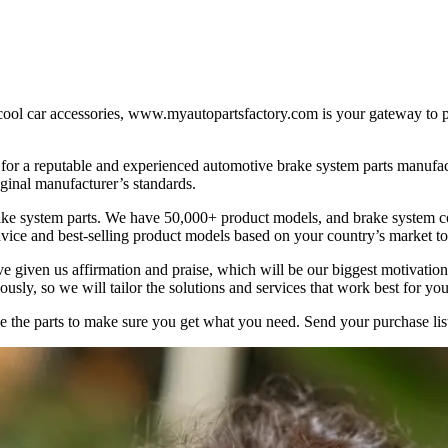
 car accessories, www.myautopartsfactory.com is your gateway to popu
 for a reputable and experienced automotive brake system parts manufact
iginal manufacturer’s standards.
ke system parts. We have 50,000+ product models, and brake system c
vice and best-selling product models based on your country’s market to 
e given us affirmation and praise, which will be our biggest motivat
sly, so we will tailor the solutions and services that work best for you
ave the parts to make sure you get what you need. Send your purchase l