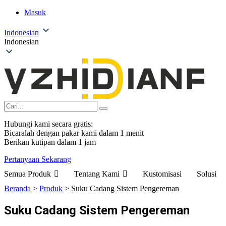
Masuk
Indonesian
Indonesian
Hubungi kami secara gratis:
Bicaralah dengan pakar kami dalam 1 menit
Berikan kutipan dalam 1 jam
Pertanyaan Sekarang
Semua Produk
Tentang Kami
Kustomisasi
Solusi
Beranda
>
Produk
>
Suku Cadang Sistem Pengereman
Suku Cadang Sistem Pengereman