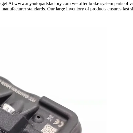
t page! At www.myautopartsfactory.com we offer brake system parts of 
al manufacturer standards. Our large inventory of products ensures fast