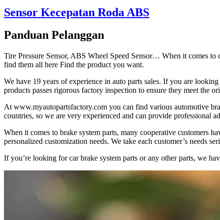
Sensor Kecepatan Roda ABS
Panduan Pelanggan
Tire Pressure Sensor, ABS Wheel Speed Sensor… When it comes to cool
find them all here Find the product you want.
We have 19 years of experience in auto parts sales. If you are looking
products passes rigorous factory inspection to ensure they meet the or
At www.myautopartsfactory.com you can find various automotive bra
countries, so we are very experienced and can provide professional ad
When it comes to brake system parts, many cooperative customers hav
personalized customization needs. We take each customer’s needs seriou
If you’re looking for car brake system parts or any other parts, we h