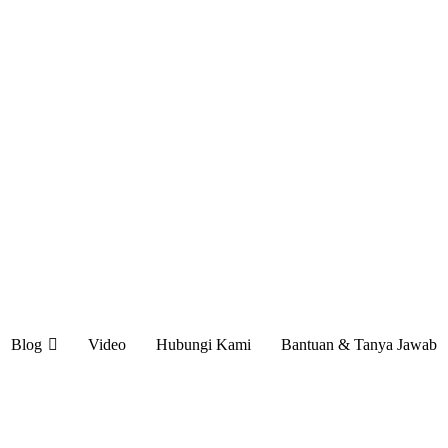
Blog
Video
Hubungi Kami
Bantuan & Tanya Jawab