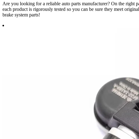
Are you looking for a reliable auto parts manufacturer? On the righ
each product is rigorously tested so you can be sure they meet origin
brake system parts!