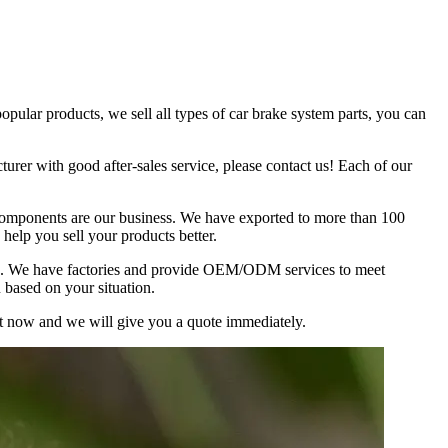
lar products, we sell all types of car brake system parts, you can
urer with good after-sales service, please contact us! Each of our
omponents are our business. We have exported to more than 100
help you sell your products better.
ion. We have factories and provide OEM/ODM services to meet
 based on your situation.
ist now and we will give you a quote immediately.