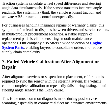
Traction systems calculate wheel speed differences and steering
angle data simultaneously. If the sensor transmits incorrect angle
readings, the system may think the vehicle is losing traction and
activate ABS or traction control unexpectedly.
For businesses handling insurance repairs or warranty claims, this
symptom often leads to disputes between drivers and service centers.
In multi-product procurement scenarios, a stable supply of
replacement parts is vital to ensuring smooth maintenance
operations. Our company also offers a wide selection of
Engine
System Parts
, enabling buyers to consolidate orders and reduce
supply chain complexity.
7. Failed Vehicle Calibration After Alignment or
Repair
After alignment services or suspension replacement, calibration is
required to sync the sensor with the steering system. If a vehicle
cannot complete calibration or repeatedly fails during testing, a bad
steering angle sensor is the likely cause.
This is the most common diagnosis made during post-service
scanning, especially in commercial fleet maintenance environments.