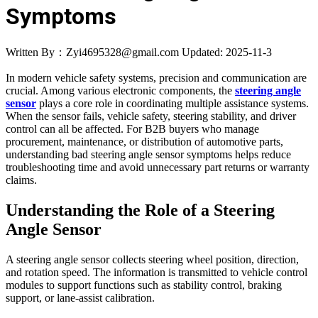
Symptoms
Written By：Zyi4695328@gmail.com
Updated: 2025-11-3
In modern vehicle safety systems, precision and communication are
crucial. Among various electronic components, the
steering angle
sensor
plays a core role in coordinating multiple assistance systems.
When the sensor fails, vehicle safety, steering stability, and driver
control can all be affected. For B2B buyers who manage
procurement, maintenance, or distribution of automotive parts,
understanding bad steering angle sensor symptoms helps reduce
troubleshooting time and avoid unnecessary part returns or warranty
claims.
Understanding the Role of a Steering
Angle Sensor
A steering angle sensor collects steering wheel position, direction,
and rotation speed. The information is transmitted to vehicle control
modules to support functions such as stability control, braking
support, or lane-assist calibration.