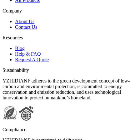
All Products
Company
About Us
Contact Us
Resources
Blog
Help & FAQ
Request A Quote
Sustainability
YZHIDIANF adheres to the green development concept of low-
carbon and environmental protection, is committed to energy
conservation and emission reduction, and uses technological
innovation to protect humankind’s homeland.
Compliance