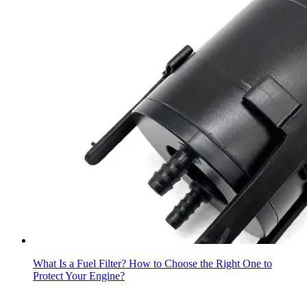
What Is a Fuel Filter? How to Choose the Right One to
Protect Your Engine?