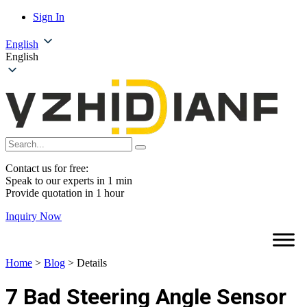
Sign In
English
English
Contact us for free:
Speak to our experts in 1 min
Provide quotation in 1 hour
Inquiry Now
Home
>
Blog
>
Details
7 Bad Steering Angle Sensor