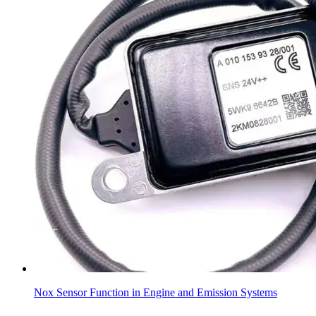
Nox Sensor Function in Engine and Emission Systems