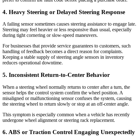
4. Heavy Steering or Delayed Steering Response
A failing sensor sometimes causes steering assistance to engage late.
Steering may feel heavier or less responsive than usual, especially
during tight cornering or slow-speed maneuvers.
For businesses that provide service guarantees to customers, such
handling of feedback becomes a direct reason for complaints.
Keeping a stable supply of steering angle sensors in inventory
reduces operational downtime.
5. Inconsistent Return-to-Center Behavior
When a steering wheel normally returns to center after a turn, the
sensor helps the control system confirm the wheel position. A
misaligned or malfunctioning sensor confuses the system, causing
the steering wheel to return slowly or stop at an off-center angle.
This symptom is especially common when a vehicle has recently
undergone wheel alignment or steering rack replacement.
6. ABS or Traction Control Engaging Unexpectedly