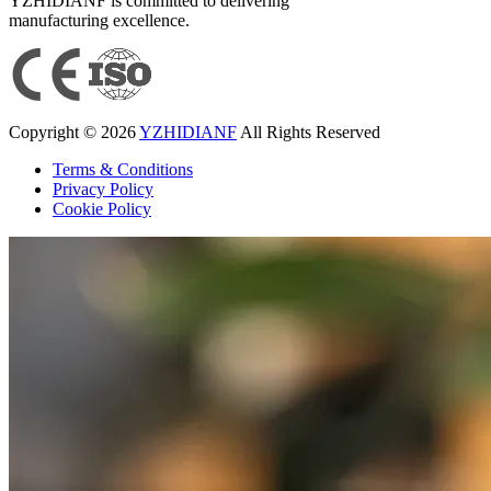
YZHIDIANF is committed to delivering
manufacturing excellence.
Copyright © 2026
YZHIDIANF
All Rights Reserved
Terms & Conditions
Privacy Policy
Cookie Policy