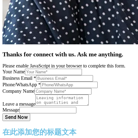
Thanks for connect with us. Ask me anything.
Please enable JavaScript in your browser to complete this form.
Your Name
Business Email
*
Phone/WhatsApp
*
Company Name
Leave a message
Message
Send Now
在此添加您的标题文本