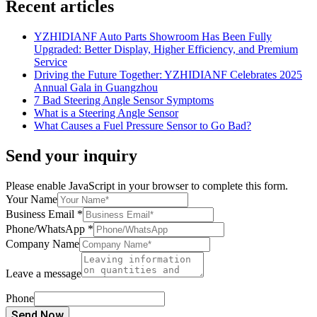
Recent articles
YZHIDIANF Auto Parts Showroom Has Been Fully
Upgraded: Better Display, Higher Efficiency, and Premium
Service
Driving the Future Together: YZHIDIANF Celebrates 2025
Annual Gala in Guangzhou
7 Bad Steering Angle Sensor Symptoms
What is a Steering Angle Sensor
What Causes a Fuel Pressure Sensor to Go Bad?
Send your inquiry
Please enable JavaScript in your browser to complete this form.
Your Name
Business Email
*
Phone/WhatsApp
*
Company Name
Leave a message
Phone
Send Now