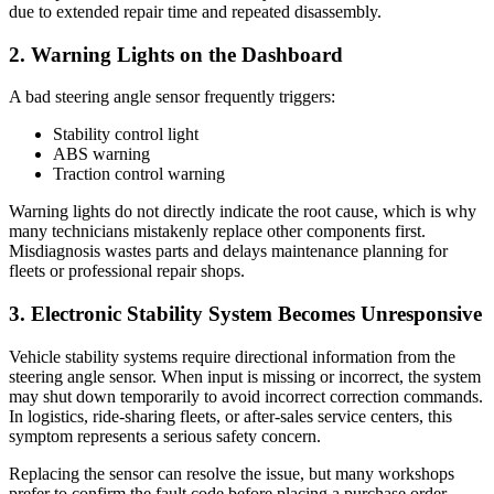
due to extended repair time and repeated disassembly.
2. Warning Lights on the Dashboard
A bad steering angle sensor frequently triggers:
Stability control light
ABS warning
Traction control warning
Warning lights do not directly indicate the root cause, which is why
many technicians mistakenly replace other components first.
Misdiagnosis wastes parts and delays maintenance planning for
fleets or professional repair shops.
3. Electronic Stability System Becomes Unresponsive
Vehicle stability systems require directional information from the
steering angle sensor. When input is missing or incorrect, the system
may shut down temporarily to avoid incorrect correction commands.
In logistics, ride-sharing fleets, or after-sales service centers, this
symptom represents a serious safety concern.
Replacing the sensor can resolve the issue, but many workshops
prefer to confirm the fault code before placing a purchase order.