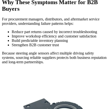
Why These Symptoms Matter for B2B
Buyers
For procurement managers, distributors, and aftermarket service
providers, understanding failure patterns helps:
Reduce part returns caused by incorrect troubleshooting
Improve workshop efficiency and customer satisfaction
Build predictable inventory planning
Strengthen B2B customer trust
Because steering angle sensors affect multiple driving safety
systems, sourcing reliable suppliers protects both business reputation
and long-term partnerships.