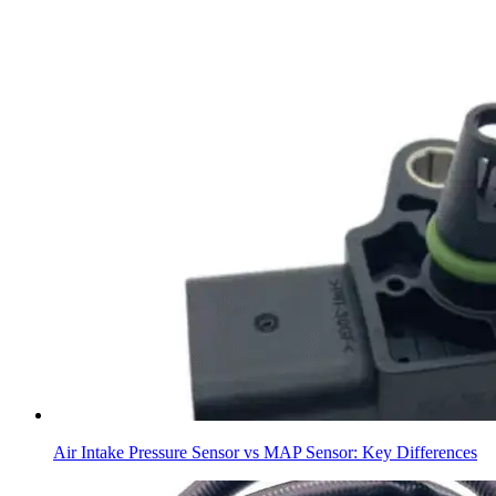
Air Intake Pressure Sensor vs MAP Sensor: Key Differences