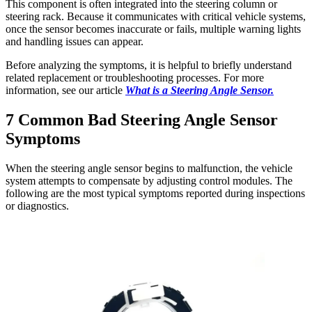
This component is often integrated into the steering column or
steering rack. Because it communicates with critical vehicle systems,
once the sensor becomes inaccurate or fails, multiple warning lights
and handling issues can appear.
Before analyzing the symptoms, it is helpful to briefly understand
related replacement or troubleshooting processes. For more
information, see our article
What is a Steering Angle Sensor.
7 Common Bad Steering Angle Sensor
Symptoms
When the steering angle sensor begins to malfunction, the vehicle
system attempts to compensate by adjusting control modules. The
following are the most typical symptoms reported during inspections
or diagnostics.