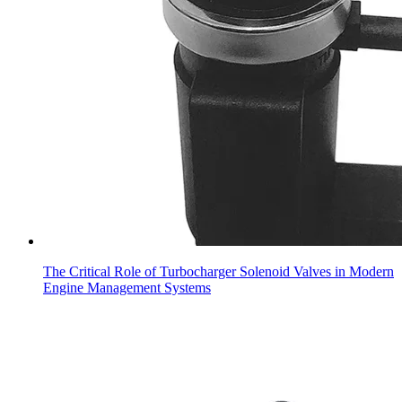
The Critical Role of Turbocharger Solenoid Valves in Modern
Engine Management Systems