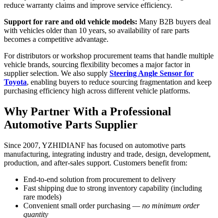
reduce warranty claims and improve service efficiency.
Support for rare and old vehicle models:
Many B2B buyers deal
with vehicles older than 10 years, so availability of rare parts
becomes a competitive advantage.
For distributors or workshop procurement teams that handle multiple
vehicle brands, sourcing flexibility becomes a major factor in
supplier selection. We also supply
Steering Angle Sensor for
Toyota
, enabling buyers to reduce sourcing fragmentation and keep
purchasing efficiency high across different vehicle platforms.
Why Partner With a Professional
Automotive Parts Supplier
Since 2007, YZHIDIANF has focused on automotive parts
manufacturing, integrating industry and trade, design, development,
production, and after-sales support. Customers benefit from:
End-to-end solution from procurement to delivery
Fast shipping due to strong inventory capability (including
rare models)
Convenient small order purchasing —
no minimum order
quantity