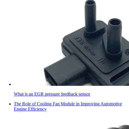
What is an EGR pressure feedback sensor
The Role of Cooling Fan Module in Improving Automotive
Engine Efficiency