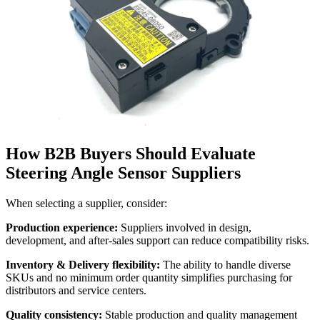
How B2B Buyers Should Evaluate
Steering Angle Sensor Suppliers
When selecting a supplier, consider:
Production experience:
Suppliers involved in design,
development, and after-sales support can reduce compatibility risks.
Inventory & Delivery flexibility:
The ability to handle diverse
SKUs and no minimum order quantity simplifies purchasing for
distributors and service centers.
Quality consistency:
Stable production and quality management