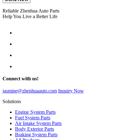
Reliable Zhenhua Auto Parts
Help You Live a Better Life
Connect with us!
jasmine@zhenhuaauto.com
Inquiry Now
Solutions
Engine System Parts
Fuel System Parts
Air Intake System Parts
Body Exterior Parts
Braking System Parts