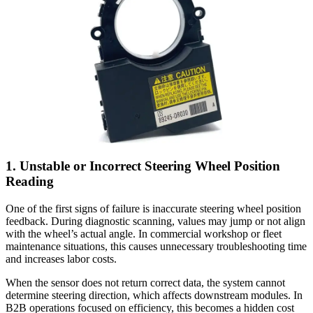
1. Unstable or Incorrect Steering Wheel Position
Reading
One of the first signs of failure is inaccurate steering wheel position
feedback. During diagnostic scanning, values may jump or not align
with the wheel’s actual angle. In commercial workshop or fleet
maintenance situations, this causes unnecessary troubleshooting time
and increases labor costs.
When the sensor does not return correct data, the system cannot
determine steering direction, which affects downstream modules. In
B2B operations focused on efficiency, this becomes a hidden cost