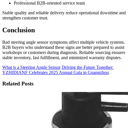
Professional B2B-oriented service team
Stable quality and reliable delivery reduce operational downtime and
strengthen customer trust.
Conclusion
Bad steering angle sensor symptoms affect multiple vehicle systems.
B2B buyers who understand these signs are better prepared to assist
workshops or customers during diagnosis. Reliable sourcing ensures
stable inventory, fast fulfillment, and minimized warranty disputes.
What is a Steering Angle Sensor
Driving the Future Together:
YZHIDIANF Celebrates 2025 Annual Gala in Guangzhou
Related Posts