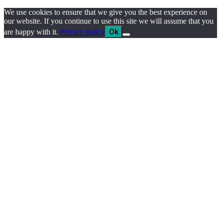
We use cookies to ensure that we give you the best experience on
our website. If you continue to use this site we will assume that you
Ok
are happy with it.
Privacy policy