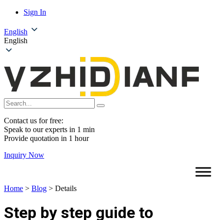
Sign In
English
English
Contact us for free:
Speak to our experts in 1 min
Provide quotation in 1 hour
Inquiry Now
Home
>
Blog
>
Details
Step by step guide to