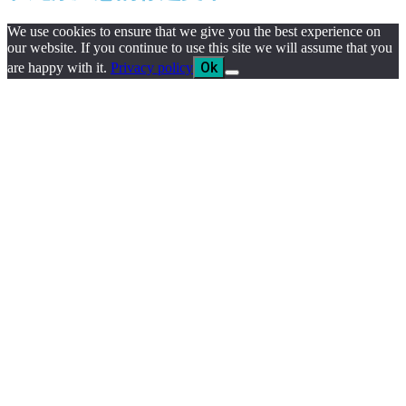
We use cookies to ensure that we give you the best experience on
our website. If you continue to use this site we will assume that you
Ok
are happy with it.
Privacy policy