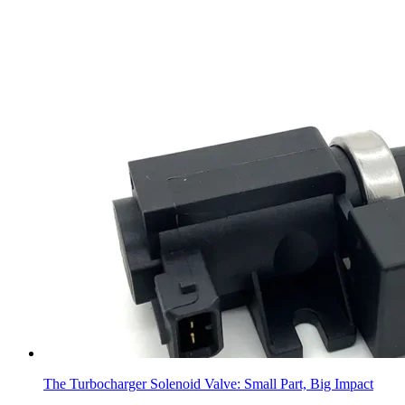
The Turbocharger Solenoid Valve: Small Part, Big Impact