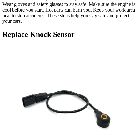
Wear gloves and safety glasses to stay safe. Make sure the engine is
cool before you start. Hot parts can burn you. Keep your work area
neat to stop accidents. These steps help you stay safe and protect
your cars.
Replace Knock Sensor