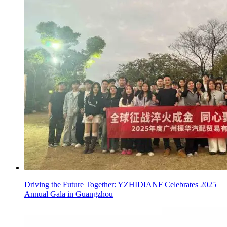
Driving the Future Together: YZHIDIANF Celebrates 2025
Annual Gala in Guangzhou