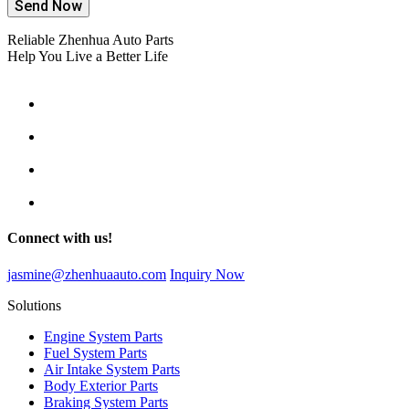
Send Now
Reliable Zhenhua Auto Parts
Help You Live a Better Life
Connect with us!
jasmine@zhenhuaauto.com
Inquiry Now
Solutions
Engine System Parts
Fuel System Parts
Air Intake System Parts
Body Exterior Parts
Braking System Parts