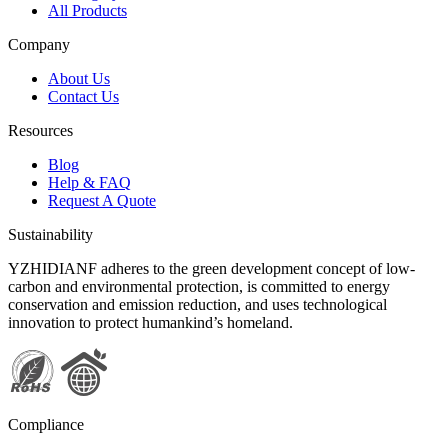
All Products
Company
About Us
Contact Us
Resources
Blog
Help & FAQ
Request A Quote
Sustainability
YZHIDIANF adheres to the green development concept of low-
carbon and environmental protection, is committed to energy
conservation and emission reduction, and uses technological
innovation to protect humankind’s homeland.
Compliance