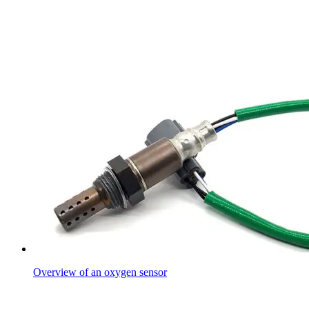
Overview of an oxygen sensor