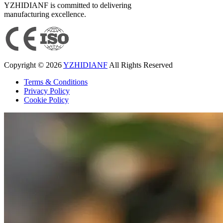
YZHIDIANF is committed to delivering
manufacturing excellence.
Copyright © 2026
YZHIDIANF
All Rights Reserved
Terms & Conditions
Privacy Policy
Cookie Policy