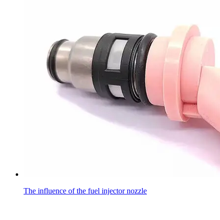
The influence of the fuel injector nozzle