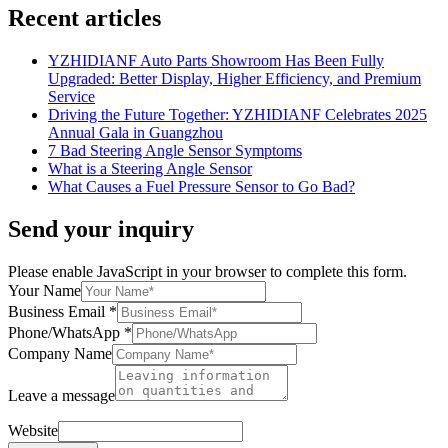
Recent articles
YZHIDIANF Auto Parts Showroom Has Been Fully
Upgraded: Better Display, Higher Efficiency, and Premium
Service
Driving the Future Together: YZHIDIANF Celebrates 2025
Annual Gala in Guangzhou
7 Bad Steering Angle Sensor Symptoms
What is a Steering Angle Sensor
What Causes a Fuel Pressure Sensor to Go Bad?
Send your inquiry
Please enable JavaScript in your browser to complete this form.
Your Name
Business Email
*
Phone/WhatsApp
*
Company Name
Leave a message
Website