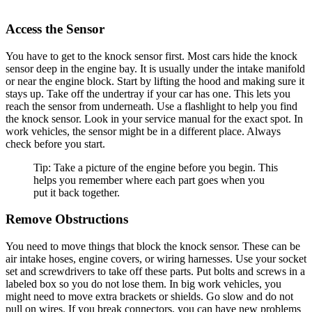
Access the Sensor
You have to get to the knock sensor first. Most cars hide the knock
sensor deep in the engine bay. It is usually under the intake manifold
or near the engine block. Start by lifting the hood and making sure it
stays up. Take off the undertray if your car has one. This lets you
reach the sensor from underneath. Use a flashlight to help you find
the knock sensor. Look in your service manual for the exact spot. In
work vehicles, the sensor might be in a different place. Always
check before you start.
Tip: Take a picture of the engine before you begin. This
helps you remember where each part goes when you
put it back together.
Remove Obstructions
You need to move things that block the knock sensor. These can be
air intake hoses, engine covers, or wiring harnesses. Use your socket
set and screwdrivers to take off these parts. Put bolts and screws in a
labeled box so you do not lose them. In big work vehicles, you
might need to move extra brackets or shields. Go slow and do not
pull on wires. If you break connectors, you can have new problems