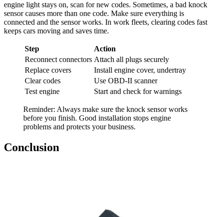
engine light stays on, scan for new codes. Sometimes, a bad knock
sensor causes more than one code. Make sure everything is
connected and the sensor works. In work fleets, clearing codes fast
keeps cars moving and saves time.
Step
Action
Reconnect connectors
Attach all plugs securely
Replace covers
Install engine cover, undertray
Clear codes
Use OBD-II scanner
Test engine
Start and check for warnings
Reminder: Always make sure the knock sensor works
before you finish. Good installation stops engine
problems and protects your business.
Conclusion