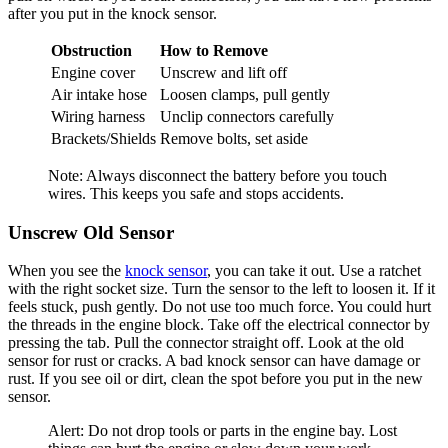
after you put in the knock sensor.
Obstruction
How to Remove
Engine cover
Unscrew and lift off
Air intake hose
Loosen clamps, pull gently
Wiring harness
Unclip connectors carefully
Brackets/Shields
Remove bolts, set aside
Note: Always disconnect the battery before you touch
wires. This keeps you safe and stops accidents.
Unscrew Old Sensor
When you see the
knock sensor
, you can take it out. Use a ratchet
with the right socket size. Turn the sensor to the left to loosen it. If it
feels stuck, push gently. Do not use too much force. You could hurt
the threads in the engine block. Take off the electrical connector by
pressing the tab. Pull the connector straight off. Look at the old
sensor for rust or cracks. A bad knock sensor can have damage or
rust. If you see oil or dirt, clean the spot before you put in the new
sensor.
Alert: Do not drop tools or parts in the engine bay. Lost