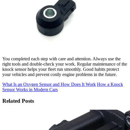
You completed each step with care and attention. Always use the
right tools and double-check your work. Regular maintenance of the
knock sensor helps your fleet run smoothly. Good habits protect
your vehicles and prevent costly engine problems in the future.
What Is an Oxygen Sensor and How Does It Work
How a Knock
Sensor Works in Modern Cars
Related Posts