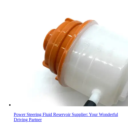
Power Steering Fluid Reservoir Supplier: Your Wonderful
Driving Partner