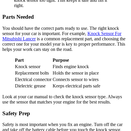
knock sensor too tight. This keeps it safe and fits it
right.
Parts Needed
You should have the correct parts ready to use. The right knock
sensor for your car is important. For example,
Knock Sensor For
Mitsubishi Lancer
is a common replacement part, and choosing the
correct one for your model year is key to proper performance. This
helps your work cars stay on the road.
Part
Purpose
Knock sensor
Finds engine knock
Replacement bolts
Holds the sensor in place
Electrical connector
Connects sensor to wires
Dielectric grease
Keeps electrical parts safe
Look at your car manual to check the knock sensor type. Always
use the sensor that matches your engine for the best results.
Safety Prep
Safety is most important when you fix an engine. Turn off the car
and take off the battery cable before you touch the knock sensor.