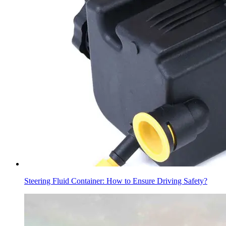
Steering Fluid Container: How to Ensure Driving Safety?