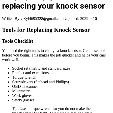
replacing your knock sensor
Written By：Zyi4695328@gmail.com
Updated: 2025-9-16
Tools for Replacing Knock Sensor
Tools Checklist
You need the right tools to change a knock sensor. Get these tools
before you begin. This makes the job quicker and helps your cars
work well.
Socket set (metric and standard sizes)
Ratchet and extensions
Torque wrench
Screwdrivers (flathead and Phillips)
OBD-II scanner
Multimeter
Work gloves
Safety glasses
Tip: Use a torque wrench so you do not make the