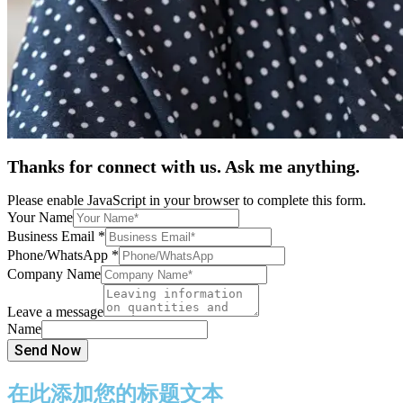
Thanks for connect with us. Ask me anything.
Please enable JavaScript in your browser to complete this form.
Your Name
Business Email
*
Phone/WhatsApp
*
Company Name
Leave a message
Name
Send Now
在此添加您的标题文本