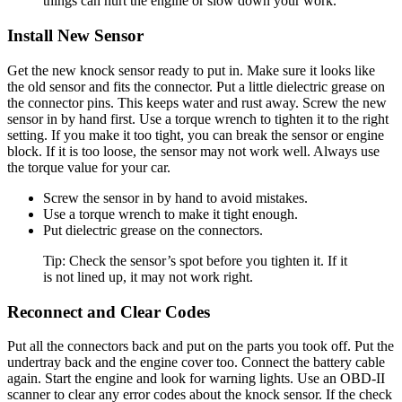
things can hurt the engine or slow down your work.
Install New Sensor
Get the new knock sensor ready to put in. Make sure it looks like
the old sensor and fits the connector. Put a little dielectric grease on
the connector pins. This keeps water and rust away. Screw the new
sensor in by hand first. Use a torque wrench to tighten it to the right
setting. If you make it too tight, you can break the sensor or engine
block. If it is too loose, the sensor may not work well. Always use
the torque value for your car.
Screw the sensor in by hand to avoid mistakes.
Use a torque wrench to make it tight enough.
Put dielectric grease on the connectors.
Tip: Check the sensor’s spot before you tighten it. If it
is not lined up, it may not work right.
Reconnect and Clear Codes
Put all the connectors back and put on the parts you took off. Put the
undertray back and the engine cover too. Connect the battery cable
again. Start the engine and look for warning lights. Use an OBD-II
scanner to clear any error codes about the knock sensor. If the check