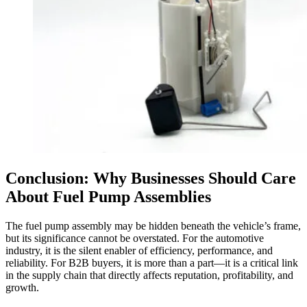
Conclusion: Why Businesses Should Care
About Fuel Pump Assemblies
The fuel pump assembly may be hidden beneath the vehicle’s frame,
but its significance cannot be overstated. For the automotive
industry, it is the silent enabler of efficiency, performance, and
reliability. For B2B buyers, it is more than a part—it is a critical link
in the supply chain that directly affects reputation, profitability, and
growth.