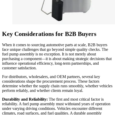
Key Considerations for B2B Buyers
When it comes to sourcing automotive parts at scale, B2B buyers
face unique challenges that go beyond simple quality checks. The
fuel pump assembly is no exception. It is not merely about
purchasing a component—it is about making strategic decisions that
influence operational efficiency, long-term partnerships, and
customer satisfaction.
For distributors, wholesalers, and OEM partners, several key
considerations shape the procurement process. These factors
determine whether the supply chain runs smoothly, whether vehicles
perform reliably, and whether clients remain loyal.
Durability and Reliability:
The first and most critical factor is
reliability. A fuel pump assembly must withstand years of operation
under varying driving conditions. Vehicles encounter different
climates, road surfaces, and fuel qualities. A durable assembly