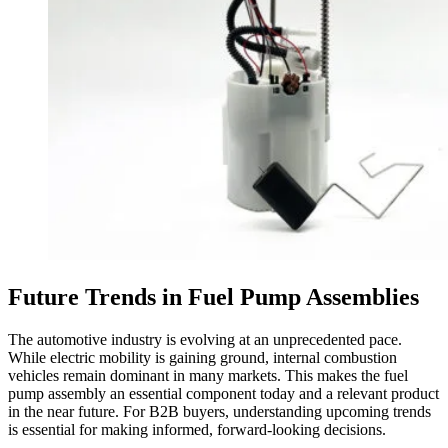
Future Trends in Fuel Pump Assemblies
The automotive industry is evolving at an unprecedented pace.
While electric mobility is gaining ground, internal combustion
vehicles remain dominant in many markets. This makes the fuel
pump assembly an essential component today and a relevant product
in the near future. For B2B buyers, understanding upcoming trends
is essential for making informed, forward-looking decisions.