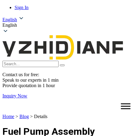
Sign In
English
English
Contact us for free:
Speak to our experts in 1 min
Provide quotation in 1 hour
Inquiry Now
Home
>
Blog
>
Details
Fuel Pump Assembly