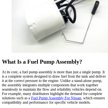
What Is a Fuel Pump Assembly?
At its core, a fuel pump assembly is more than just a single pump. It
is a complete system designed to draw fuel from the tank and deliver
it at the correct pressure to the engine. Unlike a stand-alone pump,
the assembly integrates multiple components that work together
seamlessly to maintain the flow and reliability vehicles depend on.
For example, many distributors highlight the demand for complete
solutions such as a
Fuel Pump Assembly For Nissan
, which ensures
compatibility and performance for specific vehicle models.