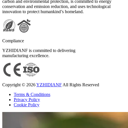
carbon and environmental protection, is committed to energy
conservation and emission reduction, and uses technological
innovation to protect humankind’s homeland.
Compliance
YZHIDIANF is committed to delivering
manufacturing excellence.
Copyright © 2026
YZHIDIANF
All Rights Reserved
Terms & Conditions
Privacy Policy
Cookie Policy