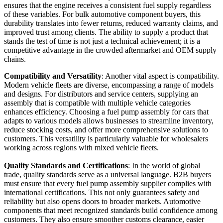
ensures that the engine receives a consistent fuel supply regardless
of these variables. For bulk automotive component buyers, this
durability translates into fewer returns, reduced warranty claims, and
improved trust among clients. The ability to supply a product that
stands the test of time is not just a technical achievement; it is a
competitive advantage in the crowded aftermarket and OEM supply
chains.
Compatibility and Versatility
: Another vital aspect is compatibility.
Modern vehicle fleets are diverse, encompassing a range of models
and designs. For distributors and service centers, supplying an
assembly that is compatible with multiple vehicle categories
enhances efficiency. Choosing a fuel pump assembly for cars that
adapts to various models allows businesses to streamline inventory,
reduce stocking costs, and offer more comprehensive solutions to
customers. This versatility is particularly valuable for wholesalers
working across regions with mixed vehicle fleets.
Quality Standards and Certifications
: In the world of global
trade, quality standards serve as a universal language. B2B buyers
must ensure that every fuel pump assembly supplier complies with
international certifications. This not only guarantees safety and
reliability but also opens doors to broader markets. Automotive
components that meet recognized standards build confidence among
customers. They also ensure smoother customs clearance, easier