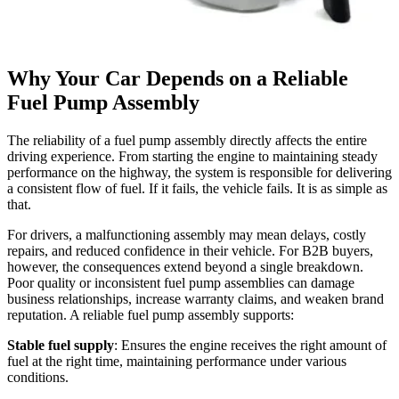
Why Your Car Depends on a Reliable
Fuel Pump Assembly
The reliability of a fuel pump assembly directly affects the entire
driving experience. From starting the engine to maintaining steady
performance on the highway, the system is responsible for delivering
a consistent flow of fuel. If it fails, the vehicle fails. It is as simple as
that.
For drivers, a malfunctioning assembly may mean delays, costly
repairs, and reduced confidence in their vehicle. For B2B buyers,
however, the consequences extend beyond a single breakdown.
Poor quality or inconsistent fuel pump assemblies can damage
business relationships, increase warranty claims, and weaken brand
reputation. A reliable fuel pump assembly supports:
Stable fuel supply
: Ensures the engine receives the right amount of
fuel at the right time, maintaining performance under various
conditions.