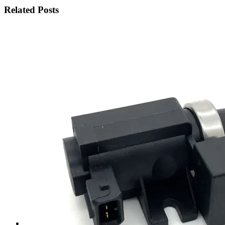
Related Posts