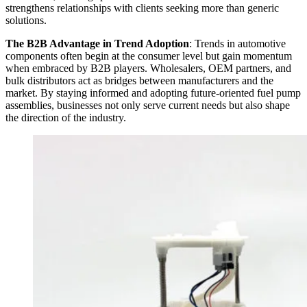
strengthens relationships with clients seeking more than generic
solutions.
The B2B Advantage in Trend Adoption
: Trends in automotive
components often begin at the consumer level but gain momentum
when embraced by B2B players. Wholesalers, OEM partners, and
bulk distributors act as bridges between manufacturers and the
market. By staying informed and adopting future-oriented fuel pump
assemblies, businesses not only serve current needs but also shape
the direction of the industry.