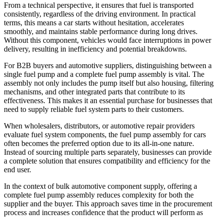
From a technical perspective, it ensures that fuel is transported
consistently, regardless of the driving environment. In practical
terms, this means a car starts without hesitation, accelerates
smoothly, and maintains stable performance during long drives.
Without this component, vehicles would face interruptions in power
delivery, resulting in inefficiency and potential breakdowns.
For B2B buyers and automotive suppliers, distinguishing between a
single fuel pump and a complete fuel pump assembly is vital. The
assembly not only includes the pump itself but also housing, filtering
mechanisms, and other integrated parts that contribute to its
effectiveness. This makes it an essential purchase for businesses that
need to supply reliable fuel system parts to their customers.
When wholesalers, distributors, or automotive repair providers
evaluate fuel system components, the fuel pump assembly for cars
often becomes the preferred option due to its all-in-one nature.
Instead of sourcing multiple parts separately, businesses can provide
a complete solution that ensures compatibility and efficiency for the
end user.
In the context of bulk automotive component supply, offering a
complete fuel pump assembly reduces complexity for both the
supplier and the buyer. This approach saves time in the procurement
process and increases confidence that the product will perform as