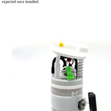
expected once installed.