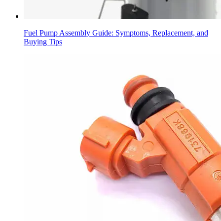
Fuel Pump Assembly Guide: Symptoms, Replacement, and
Buying Tips