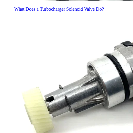
What Does a Turbocharger Solenoid Valve Do?