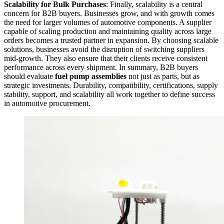
Scalability for Bulk Purchases
: Finally, scalability is a central
concern for B2B buyers. Businesses grow, and with growth comes
the need for larger volumes of automotive components. A supplier
capable of scaling production and maintaining quality across large
orders becomes a trusted partner in expansion. By choosing scalable
solutions, businesses avoid the disruption of switching suppliers
mid-growth. They also ensure that their clients receive consistent
performance across every shipment. In summary, B2B buyers
should evaluate
fuel pump assemblies
not just as parts, but as
strategic investments. Durability, compatibility, certifications, supply
stability, support, and scalability all work together to define success
in automotive procurement.