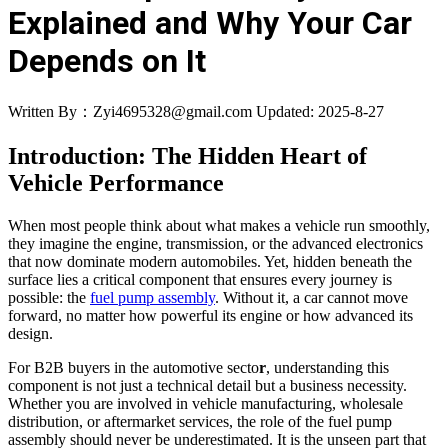
Explained and Why Your Car
Depends on It
Written By：Zyi4695328@gmail.com
Updated: 2025-8-27
Introduction: The Hidden Heart of
Vehicle Performance
When most people think about what makes a vehicle run smoothly,
they imagine the engine, transmission, or the advanced electronics
that now dominate modern automobiles. Yet, hidden beneath the
surface lies a critical component that ensures every journey is
possible: the
fuel pump assembly
. Without it, a car cannot move
forward, no matter how powerful its engine or how advanced its
design.
For B2B buyers in the automotive secto
r
, understanding this
component is not just a technical detail but a business necessity.
Whether you are involved in vehicle manufacturing, wholesale
distribution, or aftermarket services, the role of the fuel pump
assembly should never be underestimated. It is the unseen part that