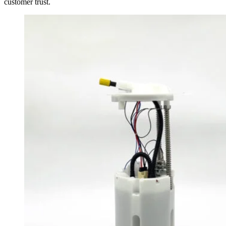
customer trust.