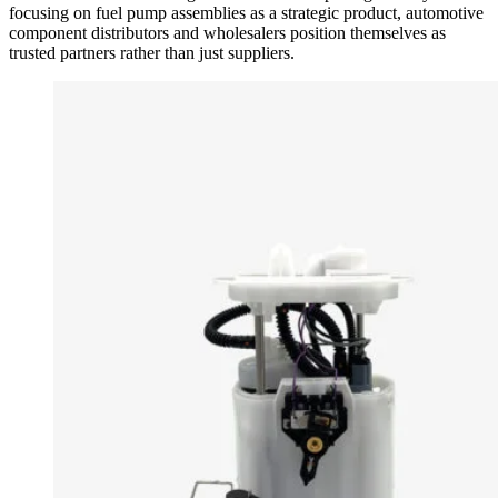
focusing on fuel pump assemblies as a strategic product, automotive
component distributors and wholesalers position themselves as
trusted partners rather than just suppliers.