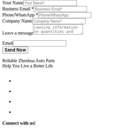
Your Name
Business Email
*
Phone/WhatsApp
*
Company Name
Leave a message
Email
Send Now
Reliable Zhenhua Auto Parts
Help You Live a Better Life
Connect with us!