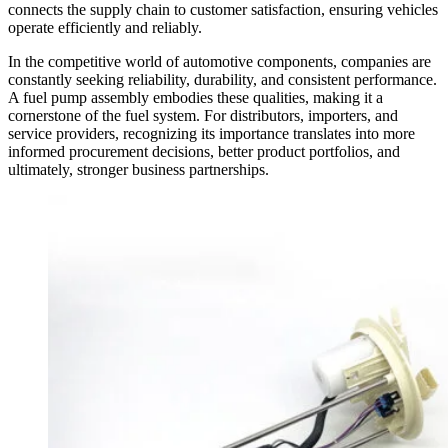
connects the supply chain to customer satisfaction, ensuring vehicles
operate efficiently and reliably.
In the competitive world of automotive components, companies are
constantly seeking reliability, durability, and consistent performance.
A fuel pump assembly embodies these qualities, making it a
cornerstone of the fuel system. For distributors, importers, and
service providers, recognizing its importance translates into more
informed procurement decisions, better product portfolios, and
ultimately, stronger business partnerships.