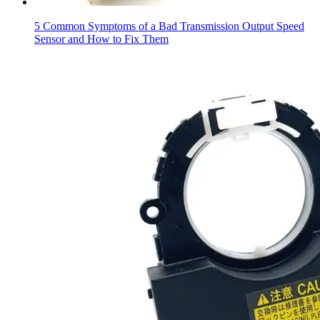
5 Common Symptoms of a Bad Transmission Output Speed
Sensor and How to Fix Them