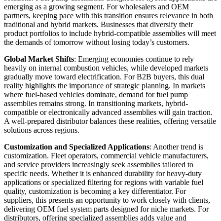
emerging as a growing segment. For wholesalers and OEM
partners, keeping pace with this transition ensures relevance in both
traditional and hybrid markets. Businesses that diversify their
product portfolios to include hybrid-compatible assemblies will meet
the demands of tomorrow without losing today’s customers.
Global Market Shifts
: Emerging economies continue to rely
heavily on internal combustion vehicles, while developed markets
gradually move toward electrification. For B2B buyers, this dual
reality highlights the importance of strategic planning. In markets
where fuel-based vehicles dominate, demand for fuel pump
assemblies remains strong. In transitioning markets, hybrid-
compatible or electronically advanced assemblies will gain traction.
A well-prepared distributor balances these realities, offering versatile
solutions across regions.
Customization and Specialized Applications
: Another trend is
customization. Fleet operators, commercial vehicle manufacturers,
and service providers increasingly seek assemblies tailored to
specific needs. Whether it is enhanced durability for heavy-duty
applications or specialized filtering for regions with variable fuel
quality, customization is becoming a key differentiator. For
suppliers, this presents an opportunity to work closely with clients,
delivering OEM fuel system parts designed for niche markets. For
distributors, offering specialized assemblies adds value and