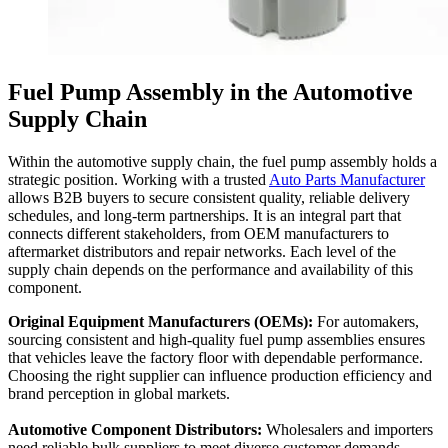
Fuel Pump Assembly in the Automotive
Supply Chain
Within the automotive supply chain, the fuel pump assembly holds a
strategic position. Working with a trusted
Auto Parts Manufacturer
allows B2B buyers to secure consistent quality, reliable delivery
schedules, and long-term partnerships. It is an integral part that
connects different stakeholders, from OEM manufacturers to
aftermarket distributors and repair networks. Each level of the
supply chain depends on the performance and availability of this
component.
Original Equipment Manufacturers (OEMs):
For automakers,
sourcing consistent and high-quality fuel pump assemblies ensures
that vehicles leave the factory floor with dependable performance.
Choosing the right supplier can influence production efficiency and
brand perception in global markets.
Automotive Component Distributors:
Wholesalers and importers
need reliable bulk suppliers to meet diverse customer demands.