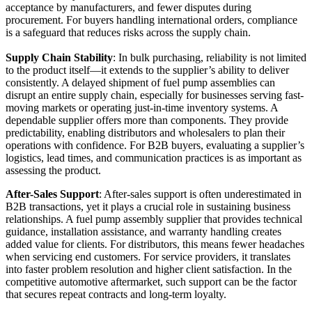
acceptance by manufacturers, and fewer disputes during
procurement. For buyers handling international orders, compliance
is a safeguard that reduces risks across the supply chain.
Supply Chain Stability
: In bulk purchasing, reliability is not limited
to the product itself—it extends to the supplier’s ability to deliver
consistently. A delayed shipment of fuel pump assemblies can
disrupt an entire supply chain, especially for businesses serving fast-
moving markets or operating just-in-time inventory systems. A
dependable supplier offers more than components. They provide
predictability, enabling distributors and wholesalers to plan their
operations with confidence. For B2B buyers, evaluating a supplier’s
logistics, lead times, and communication practices is as important as
assessing the product.
After-Sales Support
: After-sales support is often underestimated in
B2B transactions, yet it plays a crucial role in sustaining business
relationships. A fuel pump assembly supplier that provides technical
guidance, installation assistance, and warranty handling creates
added value for clients. For distributors, this means fewer headaches
when servicing end customers. For service providers, it translates
into faster problem resolution and higher client satisfaction. In the
competitive automotive aftermarket, such support can be the factor
that secures repeat contracts and long-term loyalty.