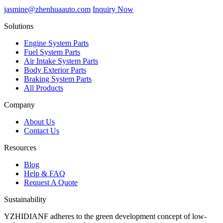
jasmine@zhenhuaauto.com
Inquiry Now
Solutions
Engine System Parts
Fuel System Parts
Air Intake System Parts
Body Exterior Parts
Braking System Parts
All Products
Company
About Us
Contact Us
Resources
Blog
Help & FAQ
Request A Quote
Sustainability
YZHIDIANF adheres to the green development concept of low-