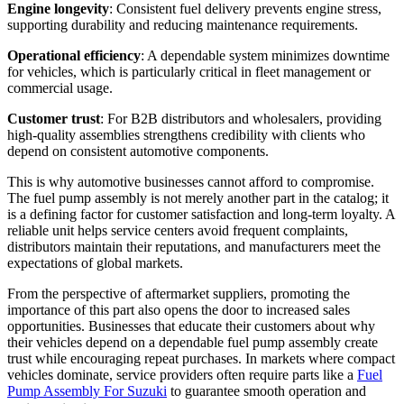
Engine longevity
: Consistent fuel delivery prevents engine stress,
supporting durability and reducing maintenance requirements.
Operational efficiency
: A dependable system minimizes downtime
for vehicles, which is particularly critical in fleet management or
commercial usage.
Customer trust
: For B2B distributors and wholesalers, providing
high-quality assemblies strengthens credibility with clients who
depend on consistent automotive components.
This is why automotive businesses cannot afford to compromise.
The fuel pump assembly is not merely another part in the catalog; it
is a defining factor for customer satisfaction and long-term loyalty. A
reliable unit helps service centers avoid frequent complaints,
distributors maintain their reputations, and manufacturers meet the
expectations of global markets.
From the perspective of aftermarket suppliers, promoting the
importance of this part also opens the door to increased sales
opportunities. Businesses that educate their customers about why
their vehicles depend on a dependable fuel pump assembly create
trust while encouraging repeat purchases. In markets where compact
vehicles dominate, service providers often require parts like a
Fuel
Pump Assembly For Suzuki
to guarantee smooth operation and