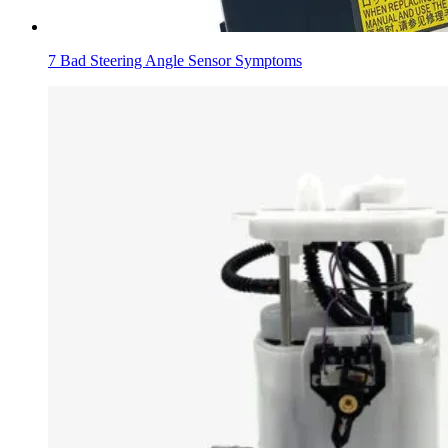
7 Bad Steering Angle Sensor Symptoms