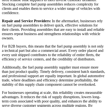
Stocking complete fuel pump assemblies reduces complexity for
clients and enables them to service a wider range of vehicles with
confidence.
Repair and Service Providers:
In the aftermarket, businesses rely
on fuel pump assemblies to deliver quick, effective solutions for
their clients. Providing assemblies that are easy to install and reliable
ensures repeat business and strengthens relationships with vehicle
owners.
For B2B buyers, this means that the fuel pump assembly is not only
a technical part but also a commercial asset. Every order placed and
every unit shipped contributes to the reliability of entire fleets, the
efficiency of service centers, and the credibility of distributors.
Additionally, the fuel pump assembly supplier must ensure more
than just product quality. Timely delivery, consistent batch standards,
and professional support are equally important. In global automotive
trade, where deadlines and efficiency determine profitability, the
stability of this supply chain component cannot be overlooked.
For businesses operating at scale, this reliability creates measurable
advantages. It reduces the risk of supply disruptions, lowers long-
term costs associated with poor quality, and enhances the ability to
serve diverse customer segments across multiple regions. By