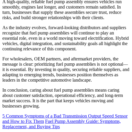
A high-quality, reliable fuel pump assembly ensures vehicles run
smoothly, engines last longer, and customers remain satisfied. In
turn, businesses that supply these assemblies secure trust, reduce
risks, and build stronger relationships with their clients.
As the industry evolves, forward-looking distributors and suppliers
recognize that fuel pump assemblies will continue to play an
essential role, even in a world moving toward electrification. Hybrid
vehicles, digital integration, and sustainability goals all highlight the
continuing relevance of this component.
For wholesalers, OEM partners, and aftermarket providers, the
message is clear: prioritizing fuel pump assemblies is not optional—
it is essential. By investing in quality, securing reliable suppliers, and
adapting to emerging trends, businesses position themselves as
leaders in the competitive automotive landscape.
In conclusion, caring about fuel pump assemblies means caring
about customer satisfaction, operational efficiency, and long-term
market success. It is the part that keeps vehicles moving and
businesses growing.
5 Common Symptoms of a Bad Transmission Output Speed Sensor
and How to Fix Them
Fuel Pump Assembly Guide: Symptoms,
Replacement, and Buying Tips