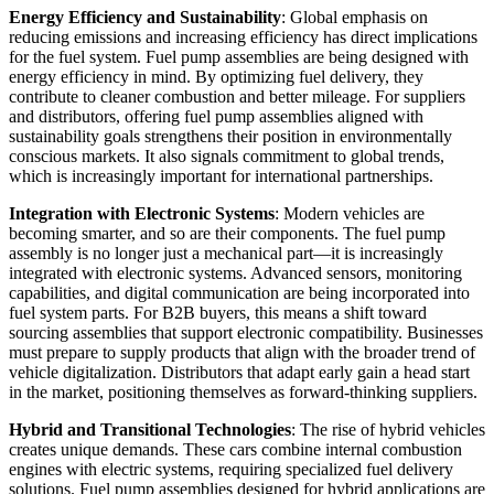
Energy Efficiency and Sustainability
: Global emphasis on
reducing emissions and increasing efficiency has direct implications
for the fuel system. Fuel pump assemblies are being designed with
energy efficiency in mind. By optimizing fuel delivery, they
contribute to cleaner combustion and better mileage. For suppliers
and distributors, offering fuel pump assemblies aligned with
sustainability goals strengthens their position in environmentally
conscious markets. It also signals commitment to global trends,
which is increasingly important for international partnerships.
Integration with Electronic Systems
: Modern vehicles are
becoming smarter, and so are their components. The fuel pump
assembly is no longer just a mechanical part—it is increasingly
integrated with electronic systems. Advanced sensors, monitoring
capabilities, and digital communication are being incorporated into
fuel system parts. For B2B buyers, this means a shift toward
sourcing assemblies that support electronic compatibility. Businesses
must prepare to supply products that align with the broader trend of
vehicle digitalization. Distributors that adapt early gain a head start
in the market, positioning themselves as forward-thinking suppliers.
Hybrid and Transitional Technologies
: The rise of hybrid vehicles
creates unique demands. These cars combine internal combustion
engines with electric systems, requiring specialized fuel delivery
solutions. Fuel pump assemblies designed for hybrid applications are