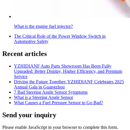
What is the engine fuel injector?
The Critical Role of the Power Window Switch in
Automotive Safety
Recent articles
YZHIDIANF Auto Parts Showroom Has Been Fully
Upgraded: Better Display, Higher Efficiency, and Premium
Service
Driving the Future Together: YZHIDIANF Celebrates 2025
Annual Gala in Guangzhou
7 Bad Steering Angle Sensor Symptoms
What is a Steering Angle Sensor
What Causes a Fuel Pressure Sensor to Go Bad?
Send your inquiry
Please enable JavaScript in your browser to complete this form.