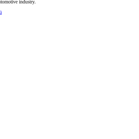
tomotive industry.
ü