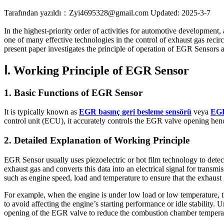
Tarafından yazıldı：Zyi4695328@gmail.com
Updated: 2025-3-7
In the highest-priority order of activities for automotive development,
one of many effective technologies in the control of exhaust gas recir
present paper investigates the principle of operation of EGR Sensors a
Ⅰ. Working Principle of EGR Sensor
1. Basic Functions of EGR Sensor
It is typically known as
EGR basınç geri besleme sensörü
veya
EGR
control unit (ECU), it accurately controls the EGR valve opening henc
2. Detailed Explanation of Working Principle
EGR Sensor usually uses piezoelectric or hot film technology to dete
exhaust gas and converts this data into an electrical signal for tran
such as engine speed, load and temperature to ensure that the exhaust 
For example, when the engine is under low load or low temperature, 
to avoid affecting the engine’s starting performance or idle stability
opening of the EGR valve to reduce the combustion chamber tempera