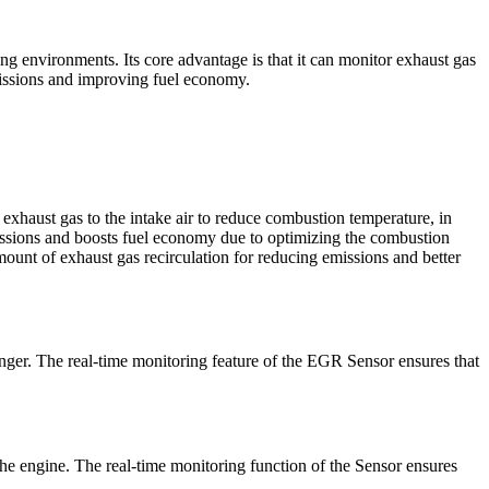
ng environments. Its core advantage is that it can monitor exhaust gas
missions and improving fuel economy.
xhaust gas to the intake air to reduce combustion temperature, in
ssions and boosts fuel economy due to optimizing the combustion
ount of exhaust gas recirculation for reducing emissions and better
onger. The real-time monitoring feature of the EGR Sensor ensures that
he engine. The real-time monitoring function of the Sensor ensures