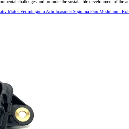
ronmental challenges and promote the sustainable development of the au
tiv Motor Verimliliğinin Artırılmasında Soğutma Fanı Modülünün Rol