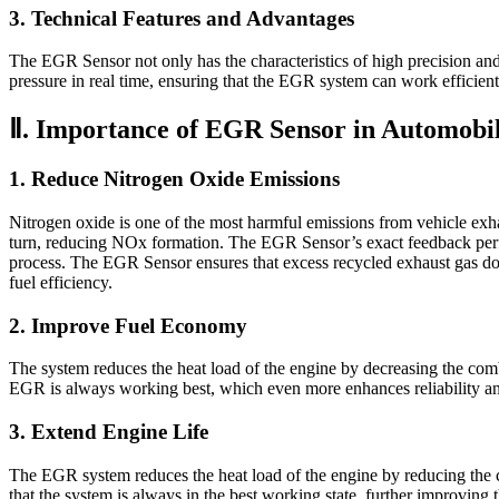
3. Technical Features and Advantages
The EGR Sensor not only has the characteristics of high precision and
pressure in real time, ensuring that the EGR system can work efficie
Ⅱ. Importance of EGR Sensor in Automobi
1. Reduce Nitrogen Oxide Emissions
Nitrogen oxide is one of the most harmful emissions from vehicle exh
turn, reducing NOx formation. The EGR Sensor’s exact feedback perfo
process. The EGR Sensor ensures that excess recycled exhaust gas does
fuel efficiency.
2. Improve Fuel Economy
The system reduces the heat load of the engine by decreasing the comb
EGR is always working best, which even more enhances reliability and
3. Extend Engine Life
The EGR system reduces the heat load of the engine by reducing the c
that the system is always in the best working state, further improving th