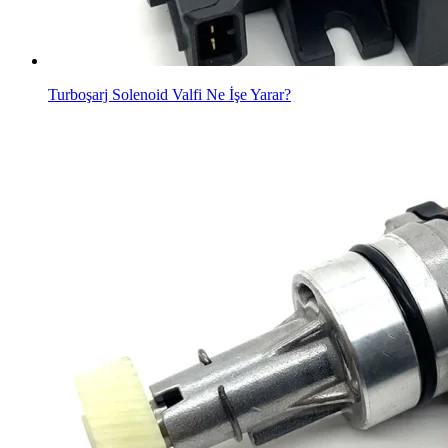
Turboşarj Solenoid Valfi Ne İşe Yarar?