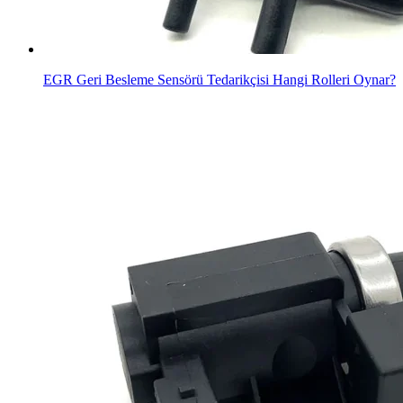
EGR Geri Besleme Sensörü Tedarikçisi Hangi Rolleri Oynar?