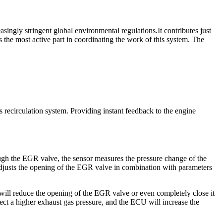
asingly stringent global environmental regulations.It contributes just
kes the most active part in coordinating the work of this system. The
 recirculation system. Providing instant feedback to the engine
ough the EGR valve, the sensor measures the pressure change of the
 adjusts the opening of the EGR valve in combination with parameters
ill reduce the opening of the EGR valve or even completely close it
tect a higher exhaust gas pressure, and the ECU will increase the