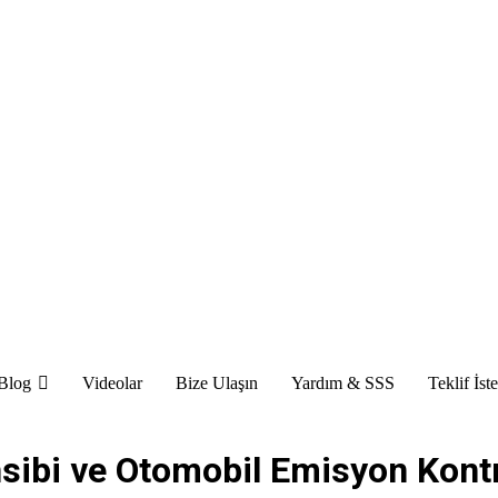
Blog
Videolar
Bize Ulaşın
Yardım & SSS
Teklif İst
sibi ve Otomobil Emisyon Kont