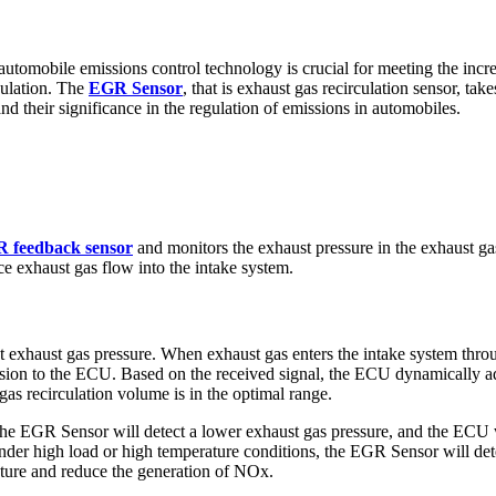
 automobile emissions control technology is crucial for meeting the incre
culation. The
EGR Sensor
, that is exhaust gas recirculation sensor, ta
nd their significance in the regulation of emissions in automobiles.
 feedback sensor
and monitors the exhaust pressure in the exhaust gas
e exhaust gas flow into the intake system.
ct exhaust gas pressure. When exhaust gas enters the intake system thr
smission to the ECU. Based on the received signal, the ECU dynamically
gas recirculation volume is in the optimal range.
the EGR Sensor will detect a lower exhaust gas pressure, and the ECU w
. Under high load or high temperature conditions, the EGR Sensor will de
ture and reduce the generation of NOx.