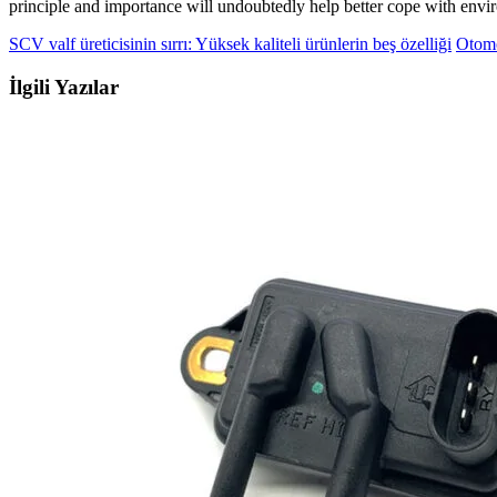
principle and importance will undoubtedly help better cope with envi
SCV valf üreticisinin sırrı: Yüksek kaliteli ürünlerin beş özelliği
Otomo
İlgili Yazılar