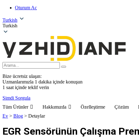
Oturum Aç
Turkish
Turkish
Bize ücretsiz ulaşın:
Uzmanlarımızla 1 dakika içinde konuşun
1 saat içinde teklif verin
Şimdi Sorgula
Tüm Ürünler
Hakkımızda
Özelleştirme
Çözüm
Ev
>
Blog
>
Detaylar
EGR Sensörünün Çalışma Pren