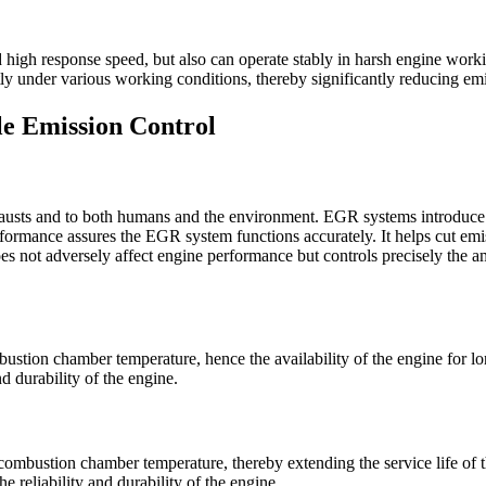
 high response speed, but also can operate stably in harsh engine worki
ntly under various working conditions, thereby significantly reducing e
le Emission Control
austs and to both humans and the environment. EGR systems introduce e
rmance assures the EGR system functions accurately. It helps cut emi
 not adversely affect engine performance but controls precisely the am
ustion chamber temperature, hence the availability of the engine for l
 durability of the engine.
ombustion chamber temperature, thereby extending the service life of t
e reliability and durability of the engine.