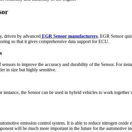
sor
gy, driven by advanced
EGR Sensor manufacturers
, EGR Sensor quick
oring so that it gives comprehensive data support for ECU.
s
 sensors to improve the accuracy and durability of the Sensor. For insta
r in size but highly sensitive.
r instance, the Sensor can be used in hybrid vehicles to work together 
automotive emission control system. It is able to reduce nitrogen oxide
mponent will be much more important in the future for the automotive 