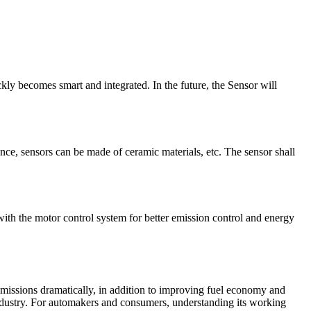
ly becomes smart and integrated. In the future, the Sensor will
nce, sensors can be made of ceramic materials, etc. The sensor shall
with the motor control system for better emission control and energy
 emissions dramatically, in addition to improving fuel economy and
industry. For automakers and consumers, understanding its working