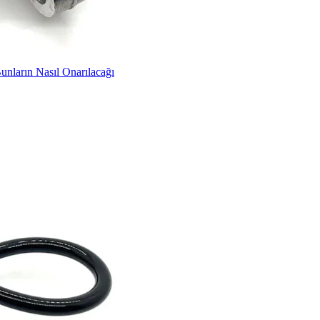
unların Nasıl Onarılacağı