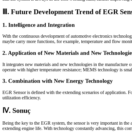
Ⅲ. Future Development Trend of EGR Sen
1. Intelligence and Integration
With the continuous development of automotive electronics technolo
maybe carry more functions, for example, temperature and flow monit
2. Application of New Materials and New Technologie
It integrates new materials and new technologies in the manufacture of
operate with higher temperature resistance; MEMS technology is smalle
3. Combination with New Energy Technology
EGR Sensor is defined with the extending scenarios of application. Fo
utilization efficiency.
Ⅳ. Sonuç
Being the key to the EGR system, the sensor is very important in the 
extending engine life. With technology constantly advancing, this co