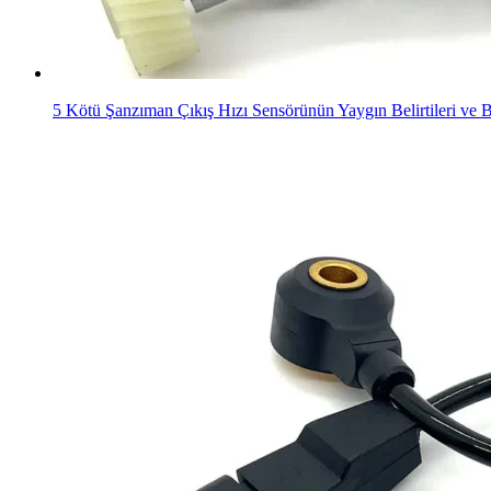
5 Kötü Şanzıman Çıkış Hızı Sensörünün Yaygın Belirtileri ve B