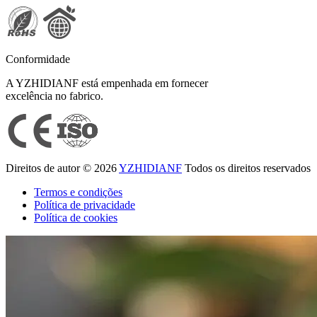
Conformidade
A YZHIDIANF está empenhada em fornecer
excelência no fabrico.
Direitos de autor © 2026
YZHIDIANF
Todos os direitos reservados
Termos e condições
Política de privacidade
Política de cookies