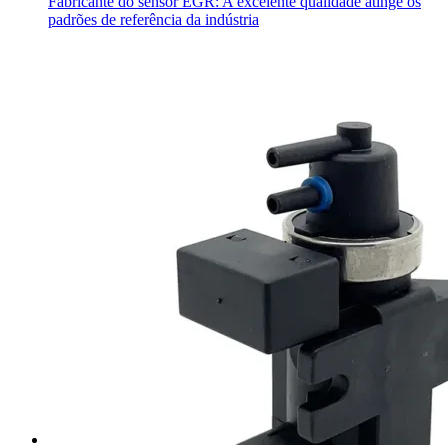
Fabricante do sensor EGR: A excelente qualidade atinge os
padrões de referência da indústria