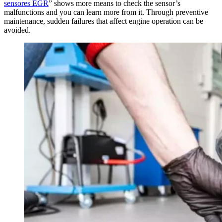
sensores EGR
” shows more means to check the sensor’s
malfunctions and you can learn more from it. Through preventive
maintenance, sudden failures that affect engine operation can be
avoided.