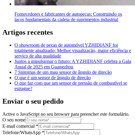
Fornecedores e fabricantes de autopeças: Construindo os
laços fundamentais da cadeia de suprimentos industrial
Artigos recentes
O showroom de peças de automóvel YZHIDIANF foi
totalmente atualizado: Melhor visualização, maior eficiência e
serviço de alta qualidade
Juntos a impulsionar o futuro: A YZHIDIANF celebra a Gala
Anual de 2025 em Guangzhou
7 Sintomas de um mau sensor de ângulo de direção
O que é um sensor de ângulo de direção
O que faz com que um sensor de pressão de combustível se
estrague?
Enviar o seu pedido
Active o JavaScript no seu browser para preencher este formulário.
O seu nome
E-mail comercial
*
Telefone/WhatsApp
*