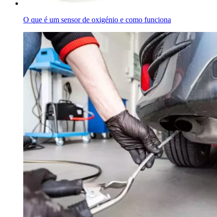
O que é um sensor de oxigénio e como funciona