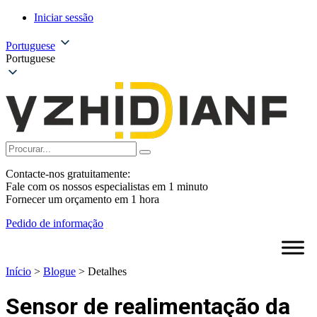
Iniciar sessão
Portuguese
Portuguese
Contacte-nos gratuitamente:
Fale com os nossos especialistas em 1 minuto
Fornecer um orçamento em 1 hora
Pedido de informação
Início
>
Blogue
>
Detalhes
Sensor de realimentação da