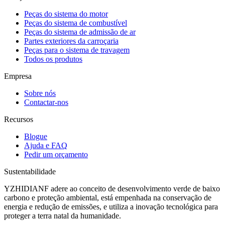
Peças do sistema do motor
Peças do sistema de combustível
Peças do sistema de admissão de ar
Partes exteriores da carroçaria
Peças para o sistema de travagem
Todos os produtos
Empresa
Sobre nós
Contactar-nos
Recursos
Blogue
Ajuda e FAQ
Pedir um orçamento
Sustentabilidade
YZHIDIANF adere ao conceito de desenvolvimento verde de baixo
carbono e proteção ambiental, está empenhada na conservação de
energia e redução de emissões, e utiliza a inovação tecnológica para
proteger a terra natal da humanidade.