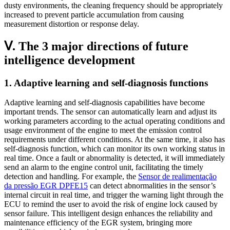
dusty environments, the cleaning frequency should be appropriately
increased to prevent particle accumulation from causing
measurement distortion or response delay.
Ⅴ. The 3 major directions of future
intelligence development
1. Adaptive learning and self-diagnosis functions
Adaptive learning and self-diagnosis capabilities have become
important trends. The sensor can automatically learn and adjust its
working parameters according to the actual operating conditions and
usage environment of the engine to meet the emission control
requirements under different conditions. At the same time, it also has
self-diagnosis function, which can monitor its own working status in
real time. Once a fault or abnormality is detected, it will immediately
send an alarm to the engine control unit, facilitating the timely
detection and handling. For example, the
Sensor de realimentação
da pressão EGR DPFE15
can detect abnormalities in the sensor’s
internal circuit in real time, and trigger the warning light through the
ECU to remind the user to avoid the risk of engine lock caused by
sensor failure. This intelligent design enhances the reliability and
maintenance efficiency of the EGR system, bringing more