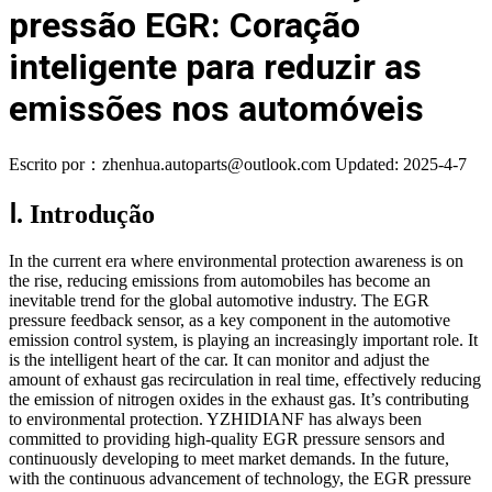
pressão EGR: Coração
inteligente para reduzir as
emissões nos automóveis
Escrito por：zhenhua.autoparts@outlook.com
Updated: 2025-4-7
Ⅰ. Introdução
In the current era where environmental protection awareness is on
the rise, reducing emissions from automobiles has become an
inevitable trend for the global automotive industry. The EGR
pressure feedback sensor, as a key component in the automotive
emission control system, is playing an increasingly important role. It
is the intelligent heart of the car. It can monitor and adjust the
amount of exhaust gas recirculation in real time, effectively reducing
the emission of nitrogen oxides in the exhaust gas. It’s contributing
to environmental protection. YZHIDIANF has always been
committed to providing high-quality EGR pressure sensors and
continuously developing to meet market demands. In the future,
with the continuous advancement of technology, the EGR pressure