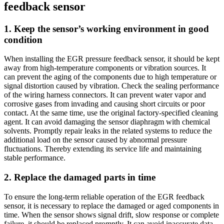
feedback sensor
1. Keep the sensor’s working environment in good
condition
When installing the EGR pressure feedback sensor, it should be kept
away from high-temperature components or vibration sources. It
can prevent the aging of the components due to high temperature or
signal distortion caused by vibration. Check the sealing performance
of the wiring harness connectors. It can prevent water vapor and
corrosive gases from invading and causing short circuits or poor
contact. At the same time, use the original factory-specified cleaning
agent. It can avoid damaging the sensor diaphragm with chemical
solvents. Promptly repair leaks in the related systems to reduce the
additional load on the sensor caused by abnormal pressure
fluctuations. Thereby extending its service life and maintaining
stable performance.
2. Replace the damaged parts in time
To ensure the long-term reliable operation of the EGR feedback
sensor, it is necessary to replace the damaged or aged components in
time. When the sensor shows signal drift, slow response or complete
failure, it should be replaced promptly. It can avoid inaccurate data