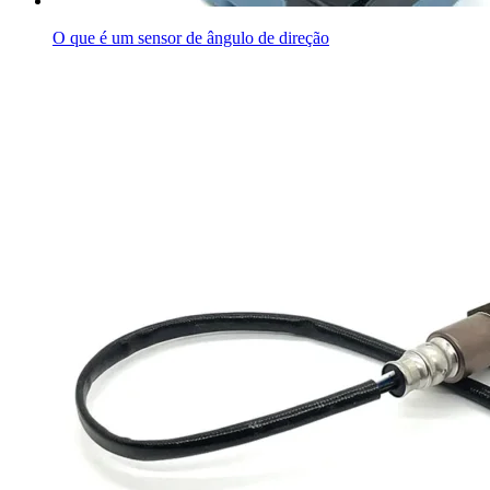
O que é um sensor de ângulo de direção