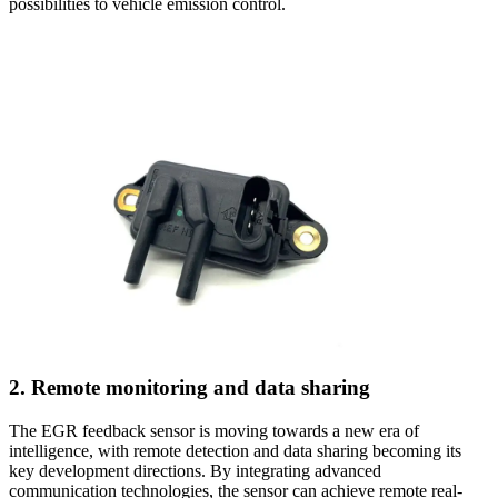
possibilities to vehicle emission control.
2. Remote monitoring and data sharing
The EGR feedback sensor is moving towards a new era of
intelligence, with remote detection and data sharing becoming its
key development directions. By integrating advanced
communication technologies, the sensor can achieve remote real-