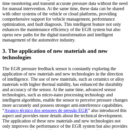
time monitoring and transmit accurate pressure data without the need
for manual intervention. At the same time, these data can be shared
with other systems of the vehicle or cloud platforms, providing
comprehensive support for vehicle management, performance
optimization, and fault diagnosis. This intelligent feature not only
enhances the maintenance efficiency of the EGR system but also
opens new paths for the digital transformation and intelligent
management of the automotive industry.
3. The application of new materials and new
technologies
The EGR pressure feedback sensor is constantly exploring the
application of new materials and new technologies in the direction
of intelligence. The use of new materials, such as ceramics or alloy
materials with higher thermal stability, has enhanced the durability
and accuracy of the sensor. At the same time, advanced sensor
technologies, such as micro-nano processing technology and
intelligent algorithms, enable the sensor to perceive pressure changes
more accurately and possess stronger anti-interference capabilities.
“
Avanço técnico dos sensores de pressão EGR
” also introduced this
aspect and provides more details about the technical development.
The application of these new materials and new technologies not
only improves the performance of the EGR system but also provides