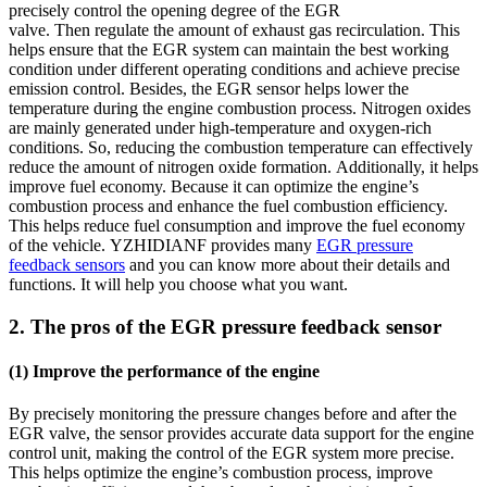
precisely control the opening degree of the EGR
valve. Then regulate the amount of exhaust gas recirculation. This
helps ensure that the EGR system can maintain the best working
condition under different operating conditions and achieve precise
emission control. Besides, the EGR sensor helps lower the
temperature during the engine combustion process. Nitrogen oxides
are mainly generated under high-temperature and oxygen-rich
conditions. So, reducing the combustion temperature can effectively
reduce the amount of nitrogen oxide formation. Additionally, it helps
improve fuel economy. Because it can optimize the engine’s
combustion process and enhance the fuel combustion efficiency.
This helps reduce fuel consumption and improve the fuel economy
of the vehicle. YZHIDIANF provides many
EGR pressure
feedback sensors
and you can know more about their details and
functions. It will help you choose what you want.
2. The pros of the EGR pressure feedback sensor
(1) Improve the performance of the engine
By precisely monitoring the pressure changes before and after the
EGR valve, the sensor provides accurate data support for the engine
control unit, making the control of the EGR system more precise.
This helps optimize the engine’s combustion process, improve