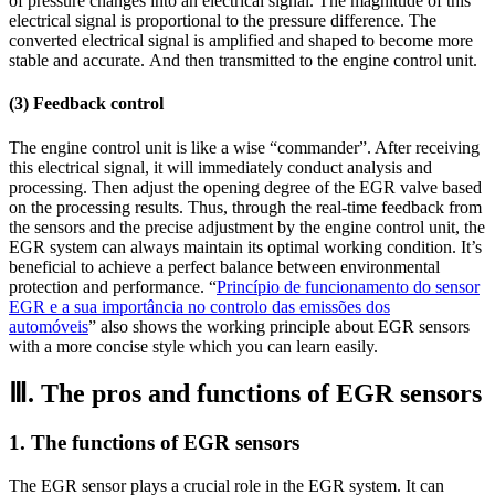
of pressure changes into an electrical signal. The magnitude of this
electrical signal is proportional to the pressure difference. The
converted electrical signal is amplified and shaped to become more
stable and accurate. And then transmitted to the engine control unit.
(3) Feedback control
The engine control unit is like a wise “commander”. After receiving
this electrical signal, it will immediately conduct analysis and
processing. Then adjust the opening degree of the EGR valve based
on the processing results. Thus, through the real-time feedback from
the sensors and the precise adjustment by the engine control unit, the
EGR system can always maintain its optimal working condition. It’s
beneficial to achieve a perfect balance between environmental
protection and performance. “
Princípio de funcionamento do sensor
EGR e a sua importância no controlo das emissões dos
automóveis
” also shows the working principle about EGR sensors
with a more concise style which you can learn easily.
Ⅲ. The pros and functions of EGR sensors
1. The functions of EGR sensors
The EGR sensor plays a crucial role in the EGR system. It can