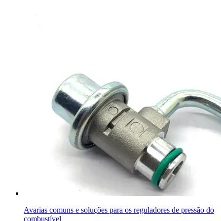
Avarias comuns e soluções para os reguladores de pressão do
combustível