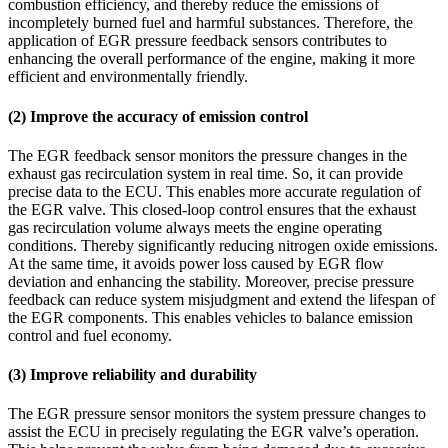
combustion efficiency, and thereby reduce the emissions of
incompletely burned fuel and harmful substances. Therefore, the
application of EGR pressure feedback sensors contributes to
enhancing the overall performance of the engine, making it more
efficient and environmentally friendly.
(2) Improve the accuracy of emission control
The EGR feedback sensor monitors the pressure changes in the
exhaust gas recirculation system in real time. So, it can provide
precise data to the ECU. This enables more accurate regulation of
the EGR valve. This closed-loop control ensures that the exhaust
gas recirculation volume always meets the engine operating
conditions. Thereby significantly reducing nitrogen oxide emissions.
At the same time, it avoids power loss caused by EGR flow
deviation and enhancing the stability. Moreover, precise pressure
feedback can reduce system misjudgment and extend the lifespan of
the EGR components. This enables vehicles to balance emission
control and fuel economy.
(3) Improve reliability and durability
The EGR pressure sensor monitors the system pressure changes to
assist the ECU in precisely regulating the EGR valve’s operation.