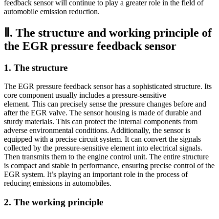
feedback sensor will continue to play a greater role in the field of
automobile emission reduction.
Ⅱ. The structure and working principle of
the EGR pressure feedback sensor
1. The structure
The EGR pressure feedback sensor has a sophisticated structure. Its
core component usually includes a pressure-sensitive
element. This can precisely sense the pressure changes before and
after the EGR valve. The sensor housing is made of durable and
sturdy materials. This can protect the internal components from
adverse environmental conditions. Additionally, the sensor is
equipped with a precise circuit system. It can convert the signals
collected by the pressure-sensitive element into electrical signals.
Then transmits them to the engine control unit. The entire structure
is compact and stable in performance, ensuring precise control of the
EGR system. It’s playing an important role in the process of
reducing emissions in automobiles.
2. The working principle