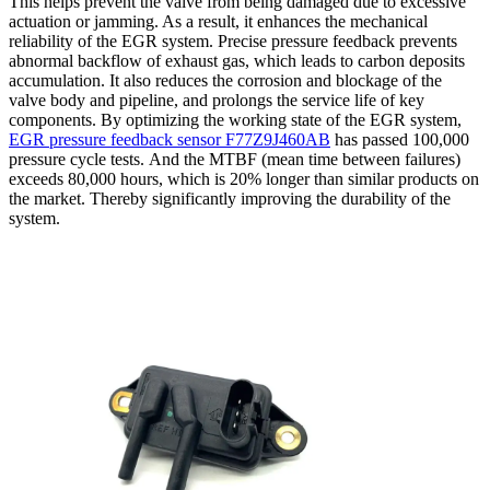
This helps prevent the valve from being damaged due to excessive
actuation or jamming. As a result, it enhances the mechanical
reliability of the EGR system. Precise pressure feedback prevents
abnormal backflow of exhaust gas, which leads to carbon deposits
accumulation. It also reduces the corrosion and blockage of the
valve body and pipeline, and prolongs the service life of key
components. By optimizing the working state of the EGR system,
EGR pressure feedback sensor F77Z9J460AB
has passed 100,000
pressure cycle tests. And the MTBF (mean time between failures)
exceeds 80,000 hours, which is 20% longer than similar products on
the market. Thereby significantly improving the durability of the
system.