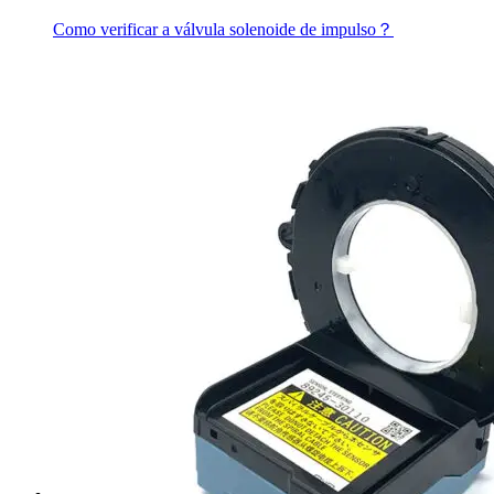
Como verificar a válvula solenoide de impulso？