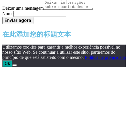
Deixar uma mensagem
Nome
Enviar agora
在此添加您的标题文本
Utilizamos cookies para garantir a melhor experiência possível no
nosso sítio Web. Se continuar a utilizar este sítio, partiremos do
princípio de que está satisfeito com o mesmo.
Política de privacidade
Ok