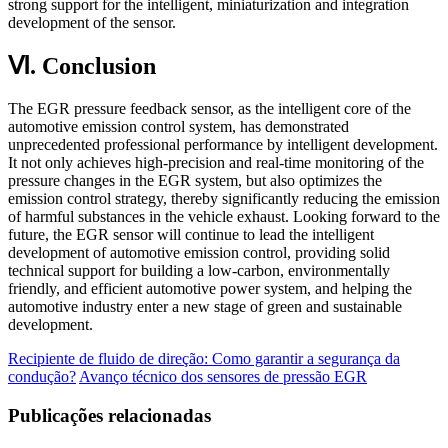
strong support for the intelligent, miniaturization and integration
development of the sensor.
Ⅵ. Conclusion
The EGR pressure feedback sensor, as the intelligent core of the
automotive emission control system, has demonstrated
unprecedented professional performance by intelligent development.
It not only achieves high-precision and real-time monitoring of the
pressure changes in the EGR system, but also optimizes the
emission control strategy, thereby significantly reducing the emission
of harmful substances in the vehicle exhaust. Looking forward to the
future, the EGR sensor will continue to lead the intelligent
development of automotive emission control, providing solid
technical support for building a low-carbon, environmentally
friendly, and efficient automotive power system, and helping the
automotive industry enter a new stage of green and sustainable
development.
Recipiente de fluido de direção: Como garantir a segurança da
condução?
Avanço técnico dos sensores de pressão EGR
Publicações relacionadas