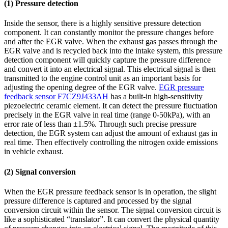
(1) Pressure detection
Inside the sensor, there is a highly sensitive pressure detection
component. It can constantly monitor the pressure changes before
and after the EGR valve. When the exhaust gas passes through the
EGR valve and is recycled back into the intake system, this pressure
detection component will quickly capture the pressure difference
and convert it into an electrical signal. This electrical signal is then
transmitted to the engine control unit as an important basis for
adjusting the opening degree of the EGR valve.
EGR pressure
feedback sensor F7CZ9J433AH
has a built-in high-sensitivity
piezoelectric ceramic element. It can detect the pressure fluctuation
precisely in the EGR valve in real time (range 0-50kPa), with an
error rate of less than ±1.5%. Through such precise pressure
detection, the EGR system can adjust the amount of exhaust gas in
real time. Then effectively controlling the nitrogen oxide emissions
in vehicle exhaust.
(2) Signal conversion
When the EGR pressure feedback sensor is in operation, the slight
pressure difference is captured and processed by the signal
conversion circuit within the sensor. The signal conversion circuit is
like a sophisticated “translator”. It can convert the physical quantity