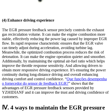
(4) Enhance driving experience
The EGR pressure feedback sensor precisely controls the exhaust
gas recirculation volume. It can make the engine combustion more
stable, effectively reducing the power lag caused by improper EGR
flow. Its rapid response characteristic ensures that the EGR valve
can timely adjust during acceleration, avoiding turbine lag.
Meanwhile, the optimized combustion process reduces the risk of
detonation. It can make the engine operation quieter and smoother.
Additionally, by maintaining the optimal air-fuel ratio which helps
improve the throttle response sensitivity. And allowing drivers to
obtain more responsive driving experience. It’s ensuring the power
continuity during long-distance driving and overall enhancing
driving comfort and control confidence. “
Que funções desempenha
o fornecedor do sensor de feedback EGR?
” shows that the
advantages of EGR pressure feedback sensors provided by
YZHIDIANF and it can improve the trust and driving confidence of
customers.
Ⅳ. 4 ways to maintain the EGR pressure