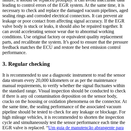
leading to control errors of the EGR system. At the same time, it is
necessary to check and replace the damaged vacuum pipelines, aged
sealing rings and corroded electrical connectors. It can prevent air
leakage or poor contact from affecting signal accuracy. If the EGR
valve body is stuck or leaks, it should also be repaired together. It
can avoid accelerating sensor wear due to abnormal working
conditions. Use original factory or equivalent quality replacement
parts, and recalibrate the system. It’s good to ensure that the pressure
feedback matches the ECU and restore the best emission control
performance.
3. Regular checking
It is recommended to use a diagnostic instrument to read the sensor
data stream every 20,000 kilometers or as per the maintenance
manual requirements, to verify whether the signal fluctuates within
the standard range. Visual inspection should be conducted to check
if there is any oil contamination deposition on the sensor body,
cracks on the housing or oxidation phenomena on the connector. At
the same time, the sealing performance of the associated vacuum
pipeline should be tested to check for any leakage or blockage. For
high mileage vehicles, it is recommended to shorten the inspection
cycle and simultaneously test the sensor performance each time the
EGR valve is replaced. “
Um guia de manutenção abrangente para