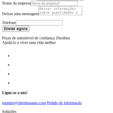
Nome da empresa
Deixar uma mensagem
Telefone
Enviar agora
Peças de automóvel de confiança Zhenhua
Ajudá-lo a viver uma vida melhor
Ligue-se a nós!
jasmine@zhenhuaauto.com
Pedido de informação
Soluções