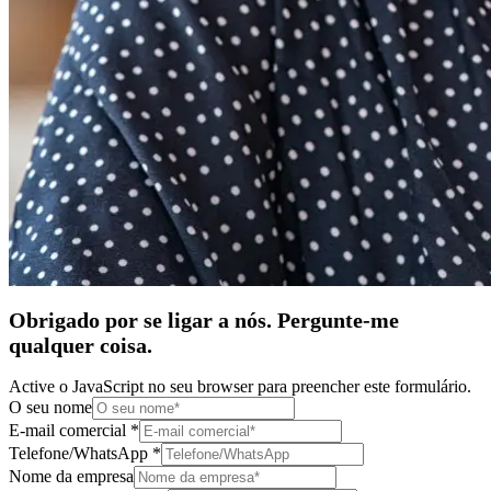
Obrigado por se ligar a nós. Pergunte-me
qualquer coisa.
Active o JavaScript no seu browser para preencher este formulário.
O seu nome
E-mail comercial
*
Telefone/WhatsApp
*
Nome da empresa