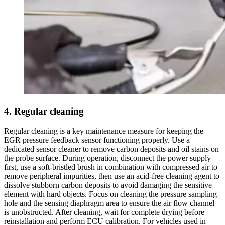
4. Regular cleaning
Regular cleaning is a key maintenance measure for keeping the
EGR pressure feedback sensor functioning properly. Use a
dedicated sensor cleaner to remove carbon deposits and oil stains on
the probe surface. During operation, disconnect the power supply
first, use a soft-bristled brush in combination with compressed air to
remove peripheral impurities, then use an acid-free cleaning agent to
dissolve stubborn carbon deposits to avoid damaging the sensitive
element with hard objects. Focus on cleaning the pressure sampling
hole and the sensing diaphragm area to ensure the air flow channel
is unobstructed. After cleaning, wait for complete drying before
reinstallation and perform ECU calibration. For vehicles used in