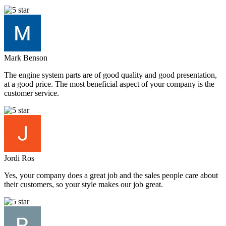
Mark Benson
The engine system parts are of good quality and good presentation,
at a good price. The most beneficial aspect of your company is the
customer service.
Jordi Ros
Yes, your company does a great job and the sales people care about
their customers, so your style makes our job great.