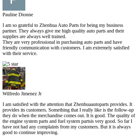
Pauline Dionne
I am so grateful to Zhenhua Auto Parts for being my business
partner. They always give me high quality auto parts and their
supplies are always well trained.
They are very professional in purchasing auto parts and have
friendly communication with customers. I am extremely satisfied
with their service.
Wilfredo Jimenez Jr
I am satisfied with the attention that Zhenhuaautoparts provides. It
provides its customers. Something that I really like is the follow-up
they do when the merchandise comes out. It is good. The quality of
the engine system parts and fuel system partsis very good. So far I
have not had any complaints from my customers. But it is always
good to continue improving.