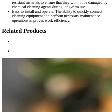
resistant materials to ensure that they will not be damaged by
chemical cleaning agents during long-term use.
Easy to install and operate: The ability to quickly connect
cleaning equipment and perform necessary maintenance
operations improves work efficiency.
Related Products