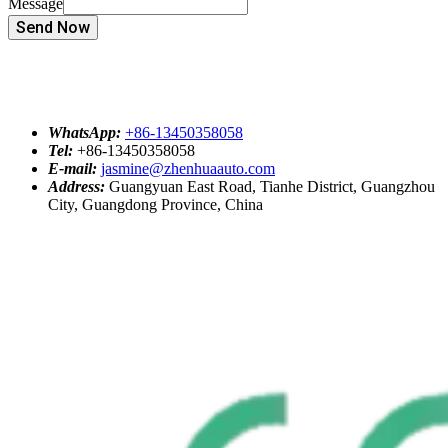
Message
Send Now
WhatsApp:
+86-13450358058
Tel:
+86-13450358058
E-mail:
jasmine@zhenhuaauto.com
Address:
Guangyuan East Road, Tianhe District, Guangzhou
City, Guangdong Province, China