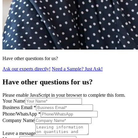
Have other questions for us?
Ask our experts directly!
Need a Sample? Just Ask!
Have other questions for us?
Please enable JavaScript in your browser to complete this form.
Your Name
Business Email
*
Phone/WhatsApp
*
Company Name
Leave a message