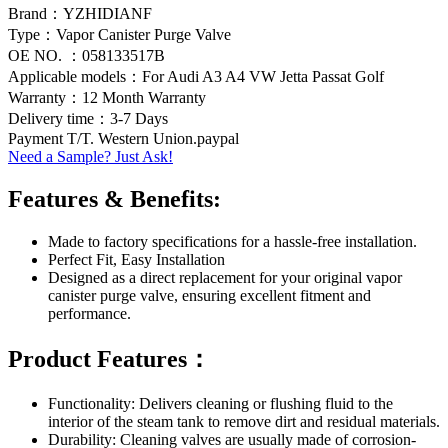
Brand：YZHIDIANF
Type：Vapor Canister Purge Valve
OE NO. ：058133517B
Applicable models：For Audi A3 A4 VW Jetta Passat Golf
Warranty：12 Month Warranty
Delivery time：3-7 Days
Payment T/T. Western Union.paypal
Need a Sample? Just Ask!
Features & Benefits:
Made to factory specifications for a hassle-free installation.
Perfect Fit, Easy Installation
Designed as a direct replacement for your original vapor
canister purge valve, ensuring excellent fitment and
performance.
Product Features：
Functionality: Delivers cleaning or flushing fluid to the
interior of the steam tank to remove dirt and residual materials.
Durability: Cleaning valves are usually made of corrosion-