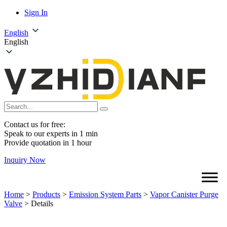
Sign In
English
English
Contact us for free:
Speak to our experts in 1 min
Provide quotation in 1 hour
Inquiry Now
Home
>
Products
>
Emission System Parts
>
Vapor Canister Purge
Valve
>
Details