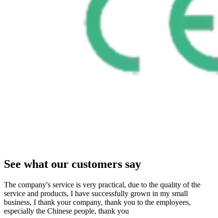
See what our customers say
The company's service is very practical, due to the quality of the
service and products, I have successfully grown in my small
business, I thank your company, thank you to the employees,
especially the Chinese people, thank you