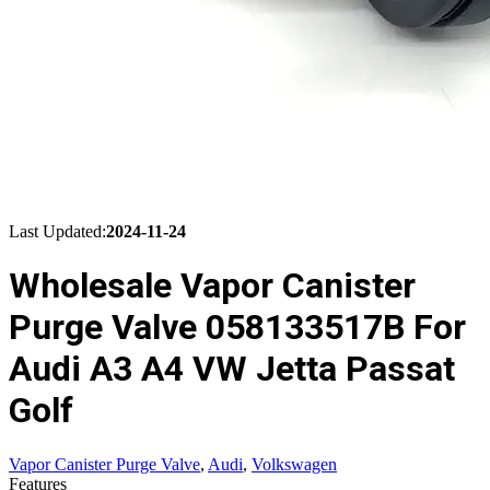
Last Updated:
2024-11-24
Wholesale Vapor Canister
Purge Valve 058133517B For
Audi A3 A4 VW Jetta Passat
Golf
Vapor Canister Purge Valve
,
Audi
,
Volkswagen
Features