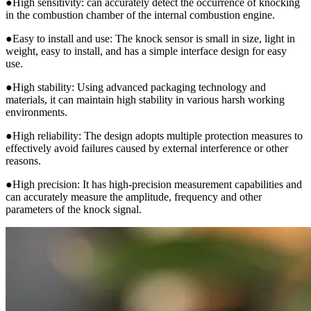
●High sensitivity: can accurately detect the occurrence of knocking
in the combustion chamber of the internal combustion engine.
●Easy to install and use: The knock sensor is small in size, light in
weight, easy to install, and has a simple interface design for easy
use.
●High stability: Using advanced packaging technology and
materials, it can maintain high stability in various harsh working
environments.
●High reliability: The design adopts multiple protection measures to
effectively avoid failures caused by external interference or other
reasons.
●High precision: It has high-precision measurement capabilities and
can accurately measure the amplitude, frequency and other
parameters of the knock signal.