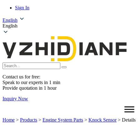
Sign In
English
English
Contact us for free:
Speak to our experts in 1 min
Provide quotation in 1 hour
Inquiry Now
Home
>
Products
>
Engine System Parts
>
Knock Sensor
>
Details