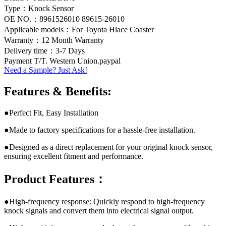
Type：Knock Sensor
OE NO.：8961526010 89615-26010
Applicable models：For Toyota Hiace Coaster
Warranty：12 Month Warranty
Delivery time：3-7 Days
Payment T/T. Western Union.paypal
Need a Sample? Just Ask!
Features & Benefits:
●Perfect Fit, Easy Installation
●Made to factory specifications for a hassle-free installation.
●Designed as a direct replacement for your original knock sensor,
ensuring excellent fitment and performance.
Product Features：
●High-frequency response: Quickly respond to high-frequency
knock signals and convert them into electrical signal output.