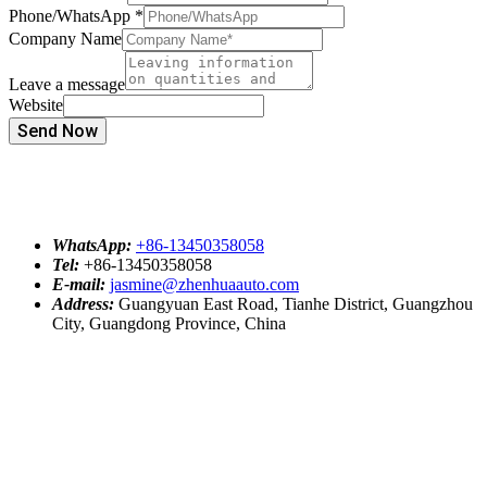
Phone/WhatsApp
*
Company Name
Leave a message
Website
Send Now
WhatsApp:
+86-13450358058
Tel:
+86-13450358058
E-mail:
jasmine@zhenhuaauto.com
Address:
Guangyuan East Road, Tianhe District, Guangzhou
City, Guangdong Province, China