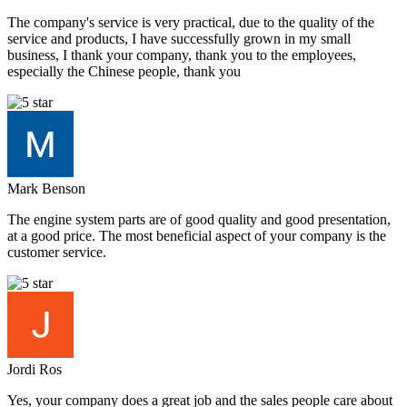
The company's service is very practical, due to the quality of the
service and products, I have successfully grown in my small
business, I thank your company, thank you to the employees,
especially the Chinese people, thank you
Mark Benson
The engine system parts are of good quality and good presentation,
at a good price. The most beneficial aspect of your company is the
customer service.
Jordi Ros
Yes, your company does a great job and the sales people care about