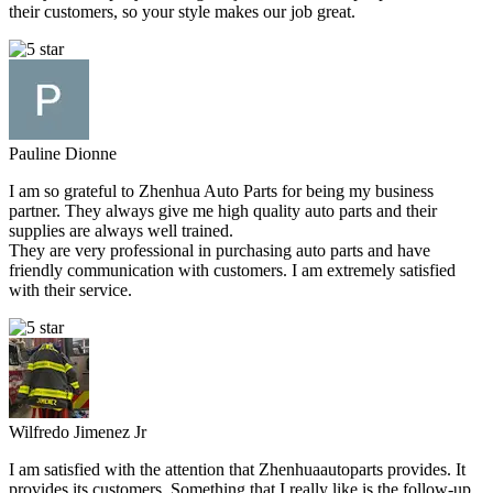
their customers, so your style makes our job great.
Pauline Dionne
I am so grateful to Zhenhua Auto Parts for being my business
partner. They always give me high quality auto parts and their
supplies are always well trained.
They are very professional in purchasing auto parts and have
friendly communication with customers. I am extremely satisfied
with their service.
Wilfredo Jimenez Jr
I am satisfied with the attention that Zhenhuaautoparts provides. It
provides its customers. Something that I really like is the follow-up