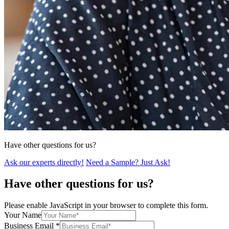
Have other questions for us?
Ask our experts directly!
Need a Sample? Just Ask!
Have other questions for us?
Please enable JavaScript in your browser to complete this form.
Your Name
Business Email
*