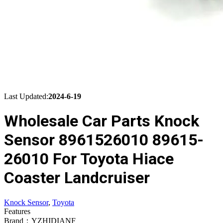
Last Updated:
2024-6-19
Wholesale Car Parts Knock
Sensor 8961526010 89615-
26010 For Toyota Hiace
Coaster Landcruiser
Knock Sensor
,
Toyota
Features
Brand：YZHIDIANF