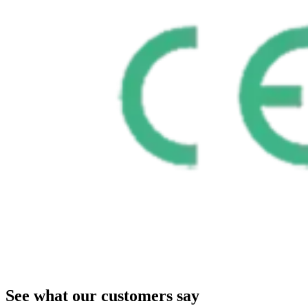
See what our customers say