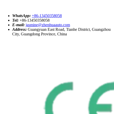
WhatsApp:
+86-13450358058
Tel:
+86-13450358058
E-mail:
jasmine@zhenhuaauto.com
Address:
Guangyuan East Road, Tianhe District, Guangzhou
City, Guangdong Province, China