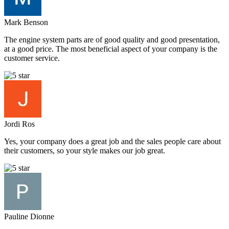
Mark Benson
The engine system parts are of good quality and good presentation,
at a good price. The most beneficial aspect of your company is the
customer service.
Jordi Ros
Yes, your company does a great job and the sales people care about
their customers, so your style makes our job great.
Pauline Dionne