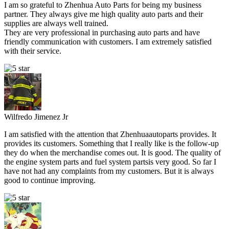
I am so grateful to Zhenhua Auto Parts for being my business
partner. They always give me high quality auto parts and their
supplies are always well trained.
They are very professional in purchasing auto parts and have
friendly communication with customers. I am extremely satisfied
with their service.
Wilfredo Jimenez Jr
I am satisfied with the attention that Zhenhuaautoparts provides. It
provides its customers. Something that I really like is the follow-up
they do when the merchandise comes out. It is good. The quality of
the engine system parts and fuel system partsis very good. So far I
have not had any complaints from my customers. But it is always
good to continue improving.