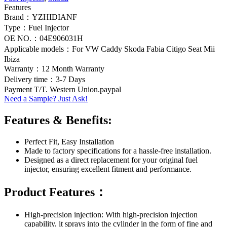
Features
Brand：YZHIDIANF
Type：Fuel Injector
OE NO.：04E906031H
Applicable models：For VW Caddy Skoda Fabia Citigo Seat Mii
Ibiza
Warranty：12 Month Warranty
Delivery time：3-7 Days
Payment T/T. Western Union.paypal
Need a Sample? Just Ask!
Features & Benefits:
Perfect Fit, Easy Installation
Made to factory specifications for a hassle-free installation.
Designed as a direct replacement for your original fuel
injector, ensuring excellent fitment and performance.
Product Features：
High-precision injection: With high-precision injection
capability, it sprays into the cylinder in the form of fine and