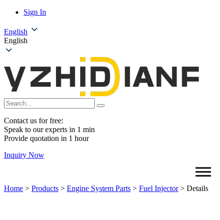
Sign In
English
English
Contact us for free:
Speak to our experts in 1 min
Provide quotation in 1 hour
Inquiry Now
Home
>
Products
>
Engine System Parts
>
Fuel Injector
>
Details