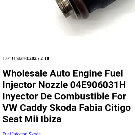
Last Updated:
2025-2-10
Wholesale Auto Engine Fuel
Injector Nozzle 04E906031H
Inyector De Combustible For
VW Caddy Skoda Fabia Citigo
Seat Mii Ibiza
Fuel Injector
,
Skoda