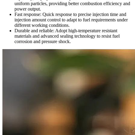
uniform particles, providing better combustion efficiency and
power output.
Fast response: Quick response to precise injection time and
injection amount control to adapt to fuel requirements under
different working conditions.
Durable and reliable: Adopt high-temperature resistant
materials and advanced sealing technology to resist fuel
corrosion and pressure shock.