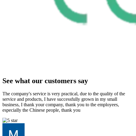
See what our customers say
The company's service is very practical, due to the quality of the
service and products, I have successfully grown in my small
business, I thank your company, thank you to the employees,
especially the Chinese people, thank you