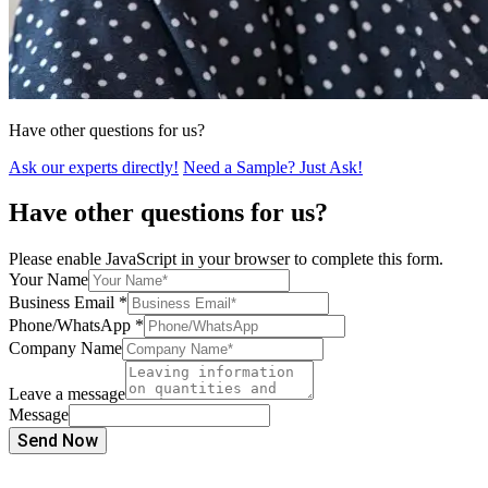
Have other questions for us?
Ask our experts directly!
Need a Sample? Just Ask!
Have other questions for us?
Please enable JavaScript in your browser to complete this form.
Your Name
Business Email
*
Phone/WhatsApp
*
Company Name
Leave a message
Message
Send Now