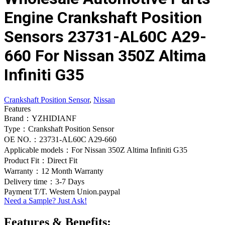
Engine Crankshaft Position
Sensors 23731-AL60C A29-
660 For Nissan 350Z Altima
Infiniti G35
Crankshaft Position Sensor
,
Nissan
Features
Brand：YZHIDIANF
Type：Crankshaft Position Sensor
OE NO.：23731-AL60C A29-660
Applicable models：For Nissan 350Z Altima Infiniti G35
Product Fit：Direct Fit
Warranty：12 Month Warranty
Delivery time：3-7 Days
Payment T/T. Western Union.paypal
Need a Sample? Just Ask!
Features & Benefits: