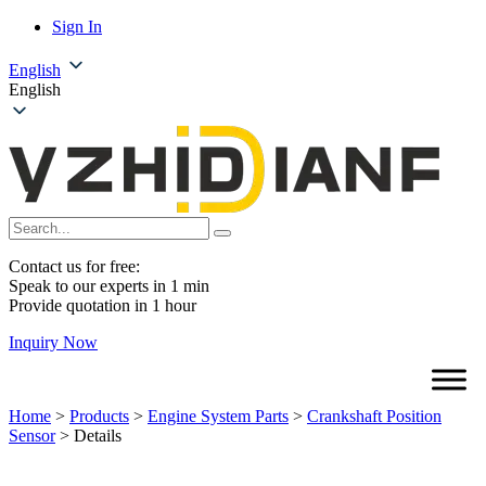
Sign In
English
English
Contact us for free:
Speak to our experts in 1 min
Provide quotation in 1 hour
Inquiry Now
Home
>
Products
>
Engine System Parts
>
Crankshaft Position
Sensor
>
Details