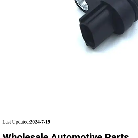
Last Updated:
2024-7-19
Wholesale Automotive Parts