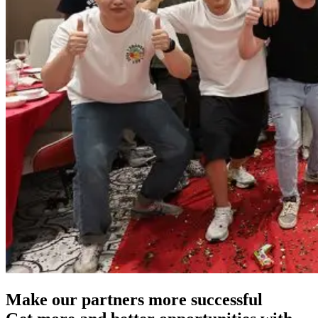
Make our partners more successful