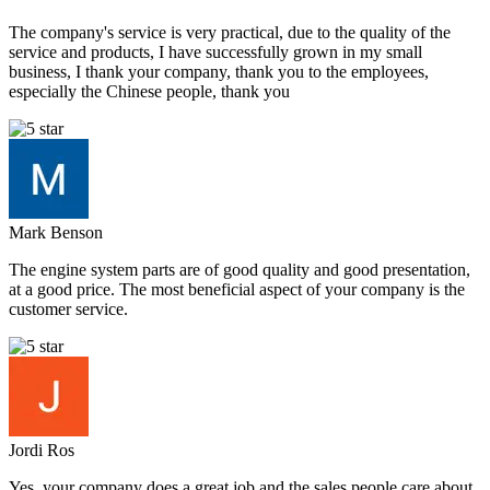
The company's service is very practical, due to the quality of the
service and products, I have successfully grown in my small
business, I thank your company, thank you to the employees,
especially the Chinese people, thank you
Mark Benson
The engine system parts are of good quality and good presentation,
at a good price. The most beneficial aspect of your company is the
customer service.
Jordi Ros
Yes, your company does a great job and the sales people care about