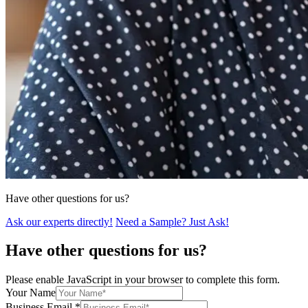
Have other questions for us?
Ask our experts directly!
Need a Sample? Just Ask!
Have other questions for us?
Please enable JavaScript in your browser to complete this form.
Your Name
Business Email
*