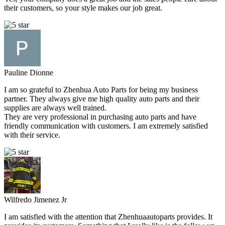
their customers, so your style makes our job great.
Pauline Dionne
I am so grateful to Zhenhua Auto Parts for being my business
partner. They always give me high quality auto parts and their
supplies are always well trained.
They are very professional in purchasing auto parts and have
friendly communication with customers. I am extremely satisfied
with their service.
Wilfredo Jimenez Jr
I am satisfied with the attention that Zhenhuaautoparts provides. It