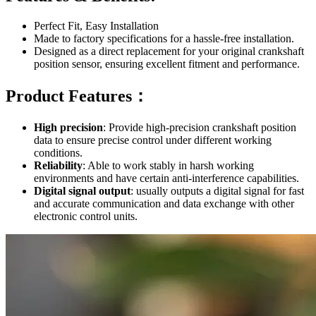
Perfect Fit, Easy Installation
Made to factory specifications for a hassle-free installation.
Designed as a direct replacement for your original crankshaft
position sensor, ensuring excellent fitment and performance.
Product Features：
High precision
: Provide high-precision crankshaft position
data to ensure precise control under different working
conditions.
Reliability
: Able to work stably in harsh working
environments and have certain anti-interference capabilities.
Digital signal output
: usually outputs a digital signal for fast
and accurate communication and data exchange with other
electronic control units.