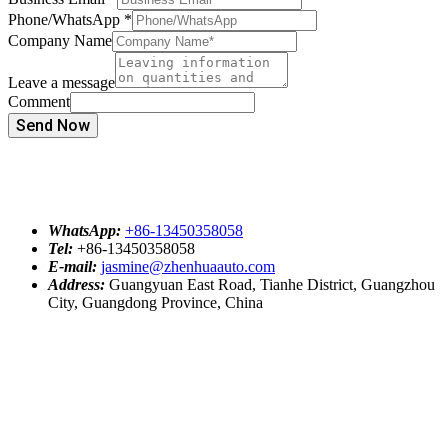
Phone/WhatsApp
*
Company Name
Leave a message
Comment
Send Now
WhatsApp:
+86-13450358058
Tel:
+86-13450358058
E-mail:
jasmine@zhenhuaauto.com
Address:
Guangyuan East Road, Tianhe District, Guangzhou
City, Guangdong Province, China