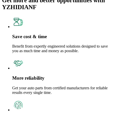
Get more and better opportunities with
YZHIDIANF
Save cost & time
Benefit from expertly engineered solutions designed to save
you as much time and money as possible.
More reliability
Get your auto parts from certified manufacturers for reliable
results every single time.