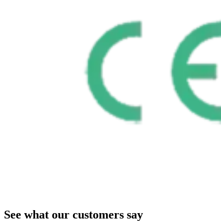
See what our customers say