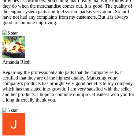
provides its customers. Something that I really like is the follow-up
they do when the merchandise comes out. It is good. The quality of
the engine system parts and fuel system partsis very good. So far I
have not had any complaints from my customers. But it is always
good to continue improving.
Amanda Rieth
Regarding the professional auto parts that the company sells, it
certified that they are of the highest quality. Marketing your
company's products has brought very good benefits to my company,
which has translated into growth. I am very satisfied with the seller
and her products. I hope to continue doing so. Business with you for
a long timereally thank you.